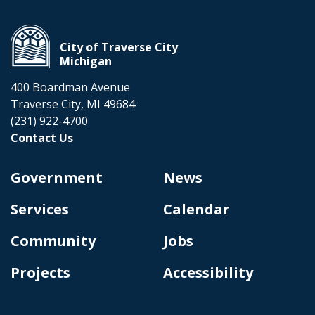
City of Traverse City
Michigan
400 Boardman Avenue
Traverse City, MI 49684
(231) 922-4700
Contact Us
Government
News
Services
Calendar
Community
Jobs
Projects
Accessibility