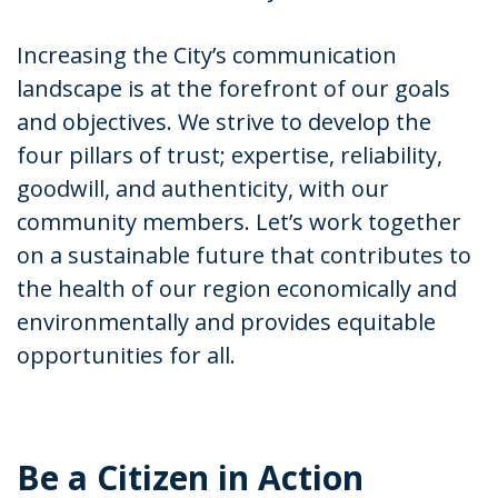
Increasing the City’s communication
landscape is at the forefront of our goals
and objectives. We strive to develop the
four pillars of trust; expertise, reliability,
goodwill, and authenticity, with our
community members. Let’s work together
on a sustainable future that contributes to
the health of our region economically and
environmentally and provides equitable
opportunities for all.
Be a Citizen in Action