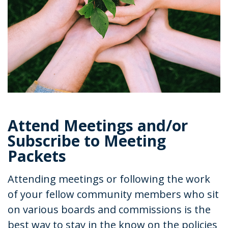
Attend Meetings and/or
Subscribe to Meeting
Packets
Attending meetings or following the work
of your fellow community members who sit
on various boards and commissions is the
best way to stay in the know on the policies