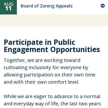
AUG
Board of Zoning Appeals
11
Participate in Public
Engagement Opportunities
Together, we are working toward
cultivating inclusivity for everyone by
allowing participation on their own time
and with their own comfort level.
While we are eager to advance to a normal
and everyday way of life, the last two years