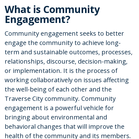
What is Community
Engagement?
Community engagement seeks to better
engage the community to achieve long-
term and sustainable outcomes, processes,
relationships, discourse, decision-making,
or implementation. It is the process of
working collaboratively on issues affecting
the well-being of each other and the
Traverse City community. Community
engagement is a powerful vehicle for
bringing about environmental and
behavioral changes that will improve the
health of the community and its members.