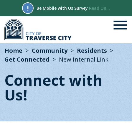
!
Be Mobile with Us Survey
Read On...
Home
Community
Residents
Get Connected
New Internal Link
Connect with
Us!