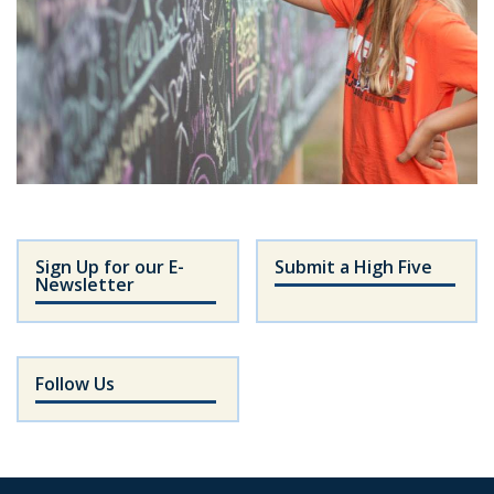
Sign Up for our E-
Submit a High Five
Newsletter
Follow Us