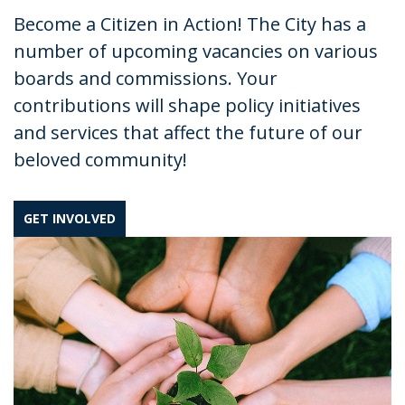
Become a Citizen in Action! The City has a
number of upcoming vacancies on various
boards and commissions. Your
contributions will shape policy initiatives
and services that affect the future of our
beloved community!
GET INVOLVED