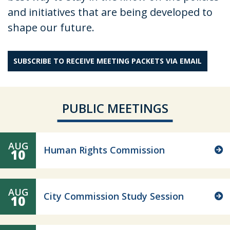
and initiatives that are being developed to
shape our future.
SUBSCRIBE TO RECEIVE MEETING PACKETS VIA EMAIL
PUBLIC MEETINGS
AUG
Human Rights Commission
10
AUG
City Commission Study Session
10