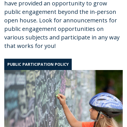
have provided an opportunity to grow
public engagement beyond the in-person
open house. Look for announcements for
public engagement opportunities on
various subjects and participate in any way
that works for you!
PUBLIC PARTICIPATION POLICY