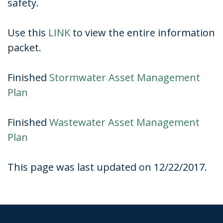
safety.
Use this
LINK
to view the entire information
packet.
Finished
Stormwater Asset Management
Plan
Finished
Wastewater Asset Management
Plan
This page was last updated on 12/22/2017.