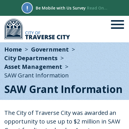
!
Be Mobile with Us Survey
Read On...
Home
Government
City Departments
Asset Management
SAW Grant Information
SAW Grant Information
The City of Traverse City was awarded an
opportunity to use up to $2 million in SAW