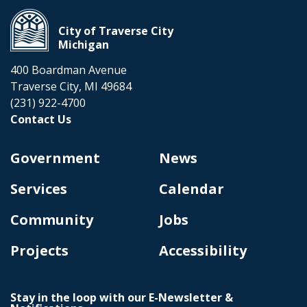
City of Traverse City
Michigan
400 Boardman Avenue
Traverse City, MI 49684
(231) 922-4700
Contact Us
Government
News
Services
Calendar
Community
Jobs
Projects
Accessibility
Stay in the loop with our E-Newsletter &