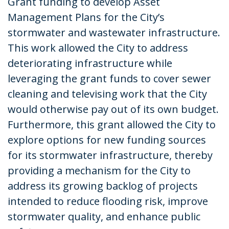
Grant funding to develop Asset
Management Plans for the City’s
stormwater and wastewater infrastructure.
This work allowed the City to address
deteriorating infrastructure while
leveraging the grant funds to cover sewer
cleaning and televising work that the City
would otherwise pay out of its own budget.
Furthermore, this grant allowed the City to
explore options for new funding sources
for its stormwater infrastructure, thereby
providing a mechanism for the City to
address its growing backlog of projects
intended to reduce flooding risk, improve
stormwater quality, and enhance public