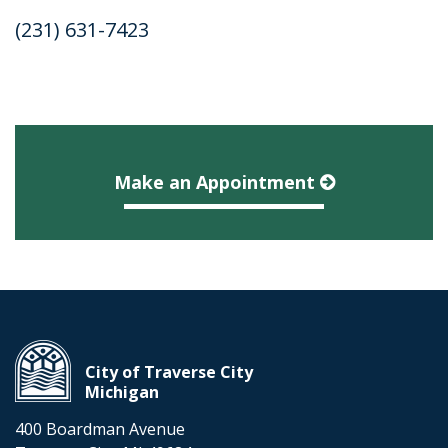
(231) 631-7423
Make an Appointment
City of Traverse City
Michigan
400 Boardman Avenue