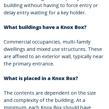
building without having to force entry or
delay entry waiting for a key holder.
What buildings have a Knox Box?
Commercial occupancies, multi-family
dwellings and mixed use structures. These
are affixed to an exterior wall, typically near
the primary entrance.
What is placed in a Knox Box?
The contents are dependent on the size
and complexity of the building. At a
minimum, each Knox Box should have