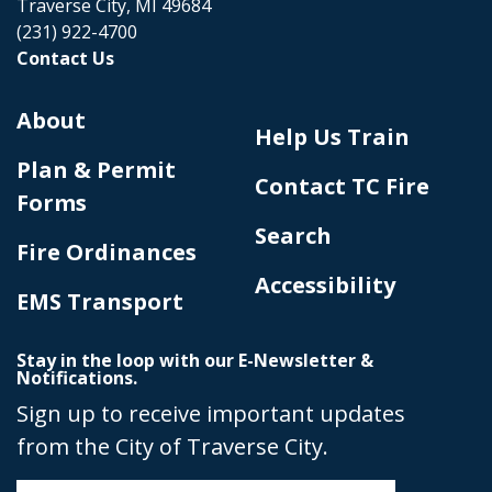
Traverse City, MI 49684
(231) 922-4700
Contact Us
About
Help Us Train
Plan & Permit
Contact TC Fire
Forms
Search
Fire Ordinances
Accessibility
EMS Transport
Stay in the loop with our E-Newsletter &
Notifications.
Sign up to receive important updates
from the City of Traverse City.