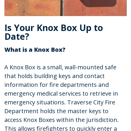
Is Your Knox Box Up to
Date?
What is a Knox Box?
A Knox Box is a small, wall-mounted safe
that holds building keys and contact
information for fire departments and
emergency medical services to retrieve in
emergency situations. Traverse City Fire
Department holds the master keys to
access Knox Boxes within the jurisdiction.
This allows firefighters to quickly enter a