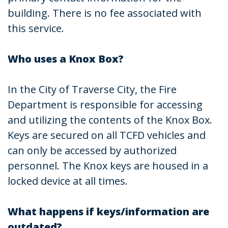
building. There is no fee associated with
this service.
Who uses a Knox Box?
In the City of Traverse City, the Fire
Department is responsible for accessing
and utilizing the contents of the Knox Box.
Keys are secured on all TCFD vehicles and
can only be accessed by authorized
personnel. The Knox keys are housed in a
locked device at all times.
What happens if keys/information are
outdated?