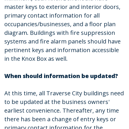
master keys to exterior and interior doors,
primary contact information for all
occupancies/businesses, and a floor plan
diagram. Buildings with fire suppression
systems and fire alarm panels should have
pertinent keys and information accessible
in the Knox Box as well.
When should information be updated?
At this time, all Traverse City buildings need
to be updated at the business owners'
earliest convenience. Thereafter, any time
there has been a change of entry keys or
primary contact information for the