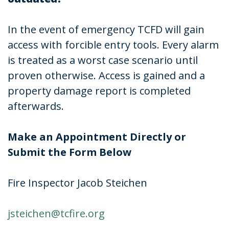
In the event of emergency TCFD will gain
access with forcible entry tools. Every alarm
is treated as a worst case scenario until
proven otherwise. Access is gained and a
property damage report is completed
afterwards.
Make an Appointment Directly or
Submit the Form Below
Fire Inspector Jacob Steichen
jsteichen@tcfire.org