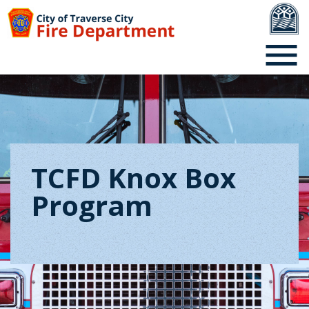
TCFD Knox Box
Program