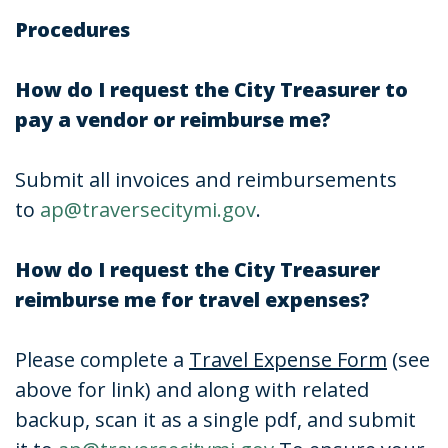
Procedures
How do I request the City Treasurer to
pay a vendor or reimburse me?
Submit all invoices and reimbursements
to
ap@traversecitymi.gov
.
How do I request the City Treasurer
reimburse me for travel expenses?
Please complete a
Travel Expense Form
(see
above for link) and along with related
backup, scan it as a single pdf, and submit