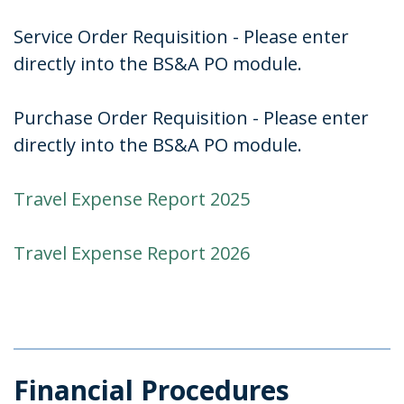
Service Order Requisition - Please enter
directly into the BS&A PO module.
Purchase Order Requisition - Please enter
directly into the BS&A PO module.
Travel Expense Report 2025
Travel Expense Report 2026
Financial Procedures