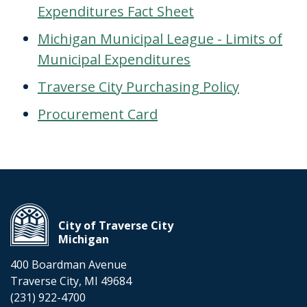
Expenditures Fact Sheet
Michigan Municipal League - Limits of
Municipal Expenditures
Traverse City Purchasing Policy
Procurement Card
City of Traverse City
Michigan
400 Boardman Avenue
Traverse City, MI 49684
(231) 922-4700