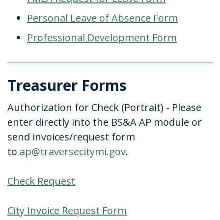
Personal Leave of Absence Form
Professional Development Form
Treasurer Forms
Authorization for Check (Portrait) - Please
enter directly into the BS&A AP module or
send invoices/request form
to
ap@traversecitymi.gov
.
Check Request
City Invoice Request Form