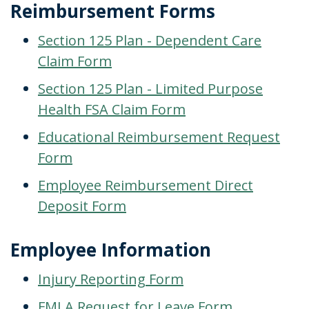
Reimbursement Forms
Section 125 Plan - Dependent Care
Claim Form
Section 125 Plan - Limited Purpose
Health FSA Claim Form
Educational Reimbursement Request
Form
Employee Reimbursement Direct
Deposit Form
Employee Information
Injury Reporting Form
FMLA Request for Leave Form