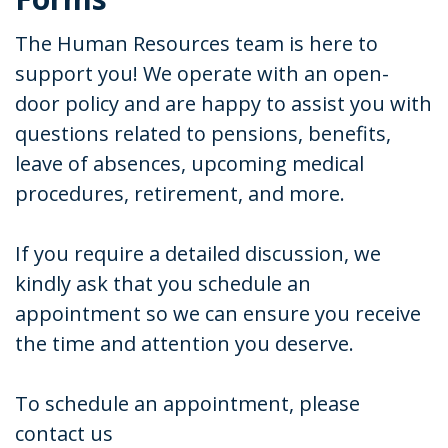
The Human Resources team is here to
support you! We operate with an open-
door policy and are happy to assist you with
questions related to pensions, benefits,
leave of absences, upcoming medical
procedures, retirement, and more.
If you require a detailed discussion, we
kindly ask that you schedule an
appointment so we can ensure you receive
the time and attention you deserve.
To schedule an appointment, please
contact us