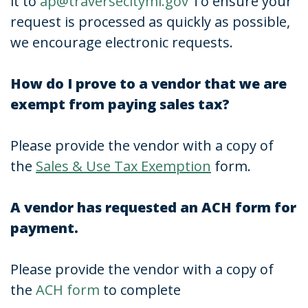
it to
ap@traversecitymi.gov
To ensure your
request is processed as quickly as possible,
we encourage electronic requests.
How do I prove to a vendor that we are
exempt from paying sales tax?
Please provide the vendor with a copy of
the
Sales & Use Tax Exemption
form.
A vendor has requested an ACH form for
payment.
Please provide the vendor with a copy of
the
ACH form
to complete