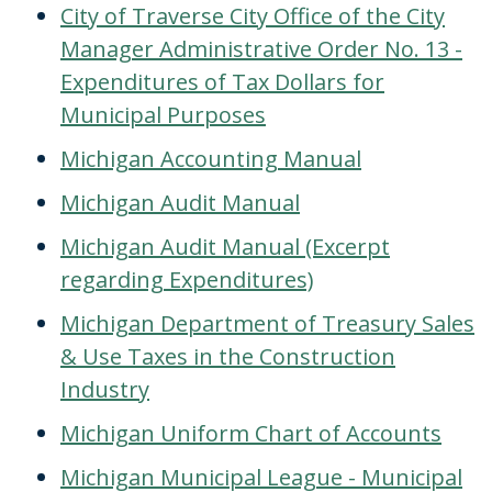
City of Traverse City Office of the City
Manager Administrative Order No. 13 -
Expenditures of Tax Dollars for
Municipal Purposes
Michigan Accounting Manual
Michigan Audit Manual
Michigan Audit Manual (Excerpt
regarding Expenditures)
Michigan Department of Treasury Sales
& Use Taxes in the Construction
Industry
Michigan Uniform Chart of Accounts
Michigan Municipal League - Municipal