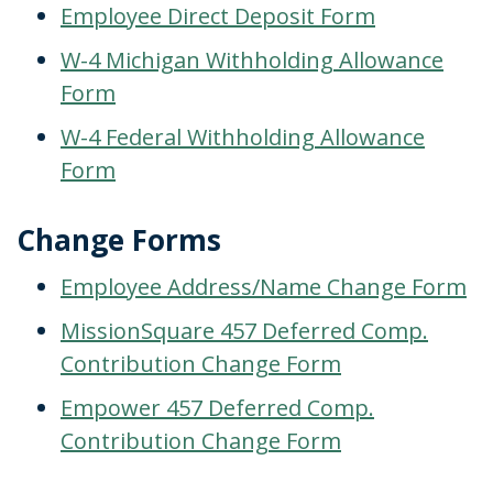
Employee Direct Deposit Form
W-4 Michigan Withholding Allowance
Form
W-4 Federal Withholding Allowance
Form
Change Forms
Employee Address/Name Change Form
MissionSquare 457 Deferred Comp.
Contribution Change Form
Empower 457 Deferred Comp.
Contribution Change Form