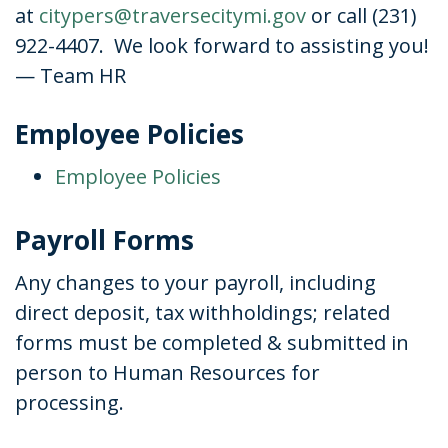
at
citypers@traversecitymi.gov
or call (231)
922-4407. We look forward to assisting you!
— Team HR
Employee Policies
Employee Policies
Payroll Forms
Any changes to your payroll, including
direct deposit, tax withholdings; related
forms must be completed & submitted in
person to Human Resources for
processing.