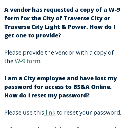
A vendor has requested a copy of a W-9
form for the City of Traverse City or
Traverse City Light & Power. How do I
get one to provide?
Please provide the vendor with a copy of
the
W-9 form
.
I am a City employee and have lost my
password for access to BS&A Online.
How do I reset my password?
Please use this
link
to reset your password.