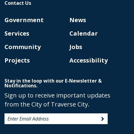
Contact Us
Government
News
Services
Calendar
Community
Jobs
Projects
Accessibility
Stay in the loop with our E-Newsletter &
Notifications.
Sign up to receive important updates
from the City of Traverse City.