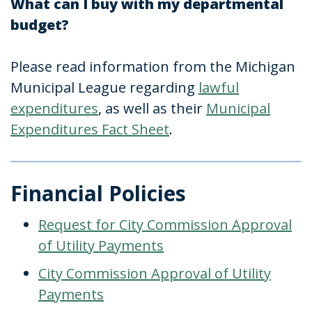
What can I buy with my departmental
budget?
Please read information from the Michigan
Municipal League regarding
lawful
expenditures
, as well as their
Municipal
Expenditures Fact Sheet
.
Financial Policies
Request for City Commission Approval
of Utility Payments
City Commission Approval of Utility
Payments