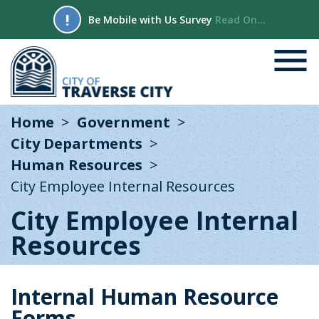
!
Be Mobile with Us Survey
Read On...
Home
Government
City Departments
Human Resources
City Employee Internal Resources
City Employee Internal
Resources
Internal Human Resource
Forms