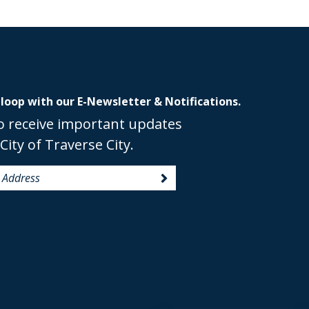
 loop with our E-Newsletter & Notifications.
o receive important updates
City of Traverse City.