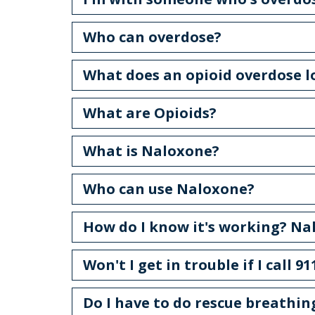
Who can overdose?
What does an opioid overdose l
What are Opioids?
What is Naloxone?
Who can use Naloxone?
How do I know it's working? Nal
Won't I get in trouble if I call 
Do I have to do rescue breathin