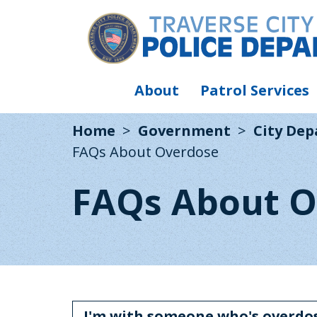
About
Patrol Services
Home
Government
City De
FAQs About Overdose
FAQs About O
I'm with someone who's overdos