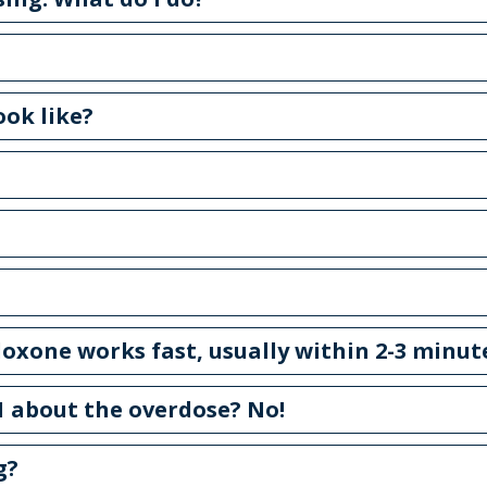
ook like?
oxone works fast, usually within 2-3 minut
911 about the overdose? No!
g?