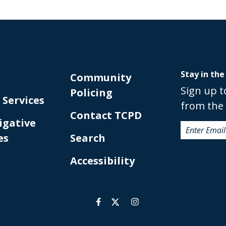
Stay in the
Community
Sign up t
Policing
 Services
from the 
Contact TCPD
igative
es
Search
Accessibility