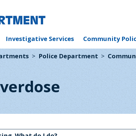
Investigative Services
Community Poli
partments
Police Department
Communi
verdose
ing. What do I do?