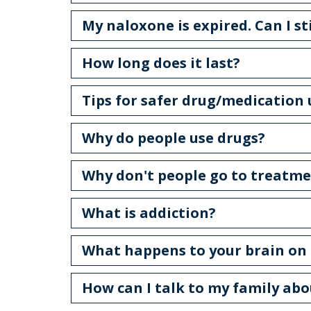
My naloxone is expired. Can I sti
How long does it last?
Tips for safer drug/medication
Why do people use drugs?
Why don't people go to treatm
What is addiction?
What happens to your brain on 
How can I talk to my family ab