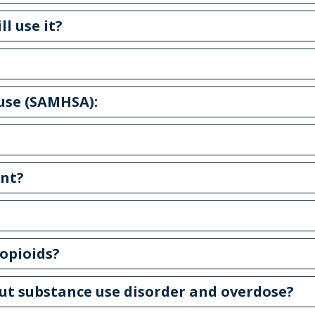
ll use it?
 use (SAMHSA):
ent?
opioids?
out substance use disorder and overdose?