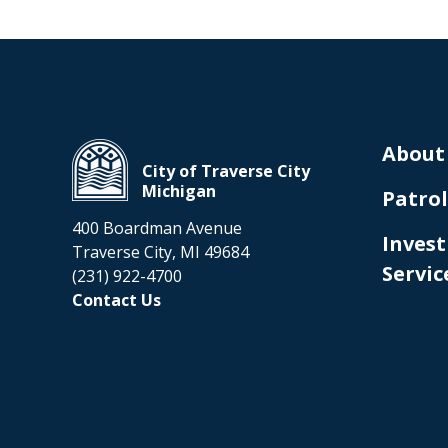
About
City of Traverse City
Michigan
Patrol
400 Boardman Avenue
Invest
Traverse City, MI 49684
Servic
(231) 922-4700
Contact Us