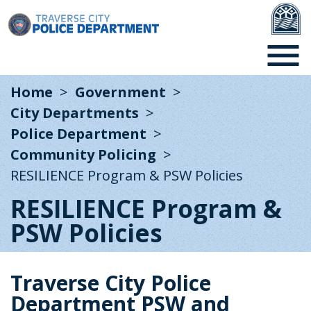
Home
Government
City Departments
Police Department
Community Policing
RESILIENCE Program & PSW Policies
RESILIENCE Program &
PSW Policies
Traverse City Police
Department PSW and