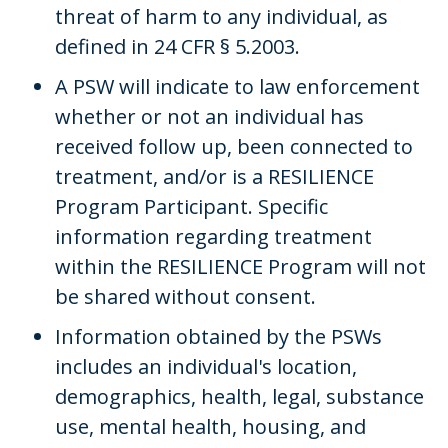
threat of harm to any individual, as
defined in 24 CFR § 5.2003.
A PSW will indicate to law enforcement
whether or not an individual has
received follow up, been connected to
treatment, and/or is a RESILIENCE
Program Participant. Specific
information regarding treatment
within the RESILIENCE Program will not
be shared without consent.
Information obtained by the PSWs
includes an individual's location,
demographics, health, legal, substance
use, mental health, housing, and