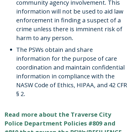
community agency involvement. This
information will not be used to aid law
enforcement in finding a suspect of a
crime unless there is imminent risk of
harm to any person.
The PSWs obtain and share
information for the purpose of care
coordination and maintain confidential
information in compliance with the
NASW Code of Ethics, HIPAA, and 42 CFR
§ 2.
Read more about the Traverse City
Police Department Policies #809 and