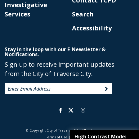
Contact TCPD
Investigative
Services
Search
Accessibility
Stay in the loop with our E-Newsletter &
Notifications.
Sign up to receive important updates
from the City of Traverse City.
© Copyright City of Traverse City. All rights reserved.
|
High Contrast Mode:
Terms of Use
|
Privacy Policy