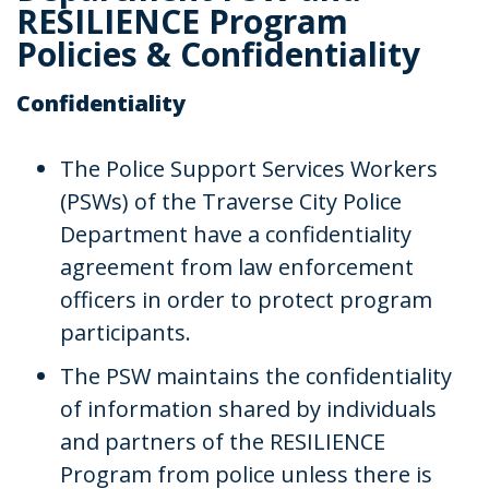
RESILIENCE Program
Policies & Confidentiality
Confidentiality
The Police Support Services Workers
(PSWs) of the Traverse City Police
Department have a confidentiality
agreement from law enforcement
officers in order to protect program
participants.
The PSW maintains the confidentiality
of information shared by individuals
and partners of the RESILIENCE
Program from police unless there is