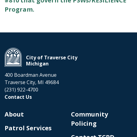
#810 that govern the PSWs/RESILIENCE
Program.
City of Traverse City
Michigan
400 Boardman Avenue
Traverse City, MI 49684
(231) 922-4700
Contact Us
About
Community
Policing
Patrol Services