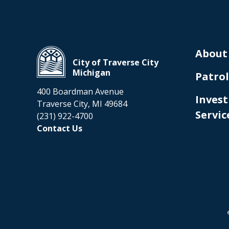
About
City of Traverse City
Michigan
Patrol
400 Boardman Avenue
Invest
Traverse City, MI 49684
Servic
(231) 922-4700
Contact Us