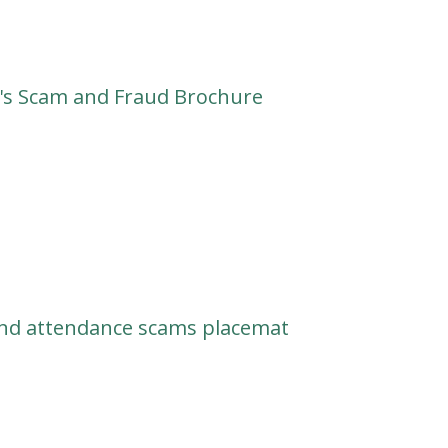
s Scam and Fraud Brochure
nd attendance scams placemat