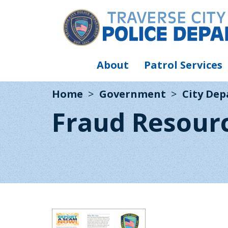
About
Patrol Services
Home
Government
City De
Fraud Resour