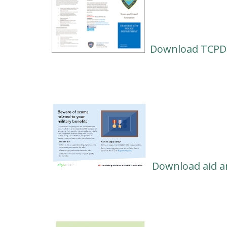
Download TCPD'
Download aid a