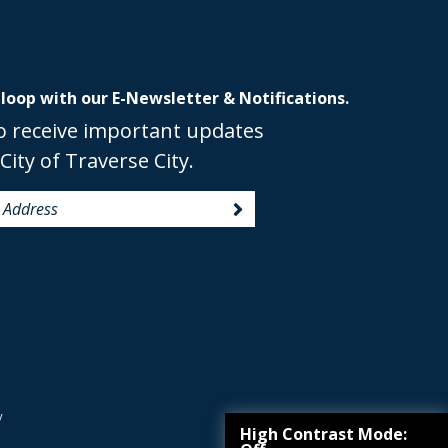
 loop with our E-Newsletter & Notifications.
o receive important updates
City of Traverse City.
y
High Contrast Mode: