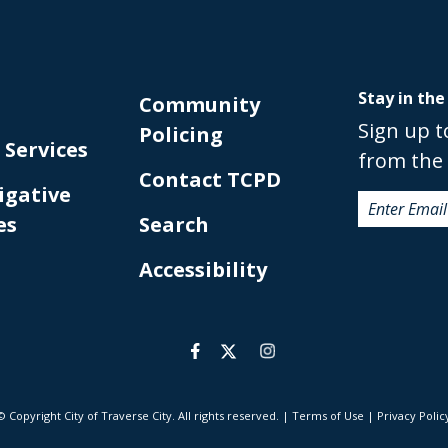
Stay in the
Community
Sign up t
Policing
 Services
from the 
Contact TCPD
igative
es
Search
Accessibility
© Copyright City of Traverse City. All rights reserved.
|
Terms of Use
|
Privacy Polic