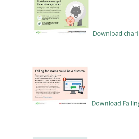
Download chari
Download Fallin