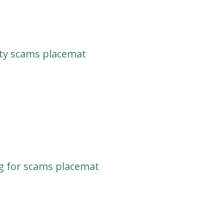
ty scams placemat
g for scams placemat