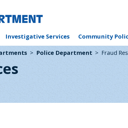
Investigative Services
Community Poli
partments
Police Department
Fraud Re
ces