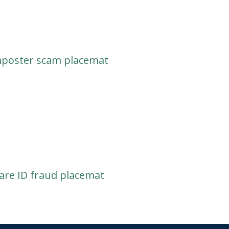
mposter scam placemat
re ID fraud placemat