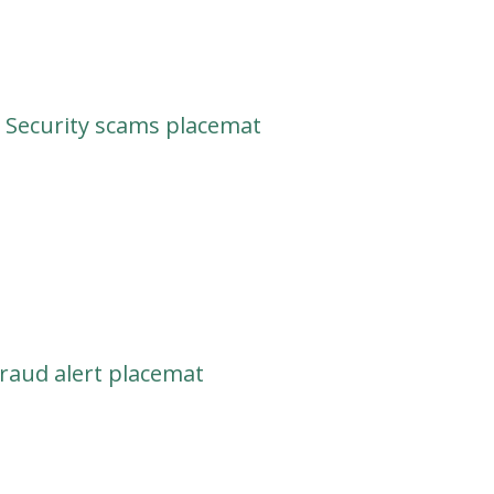
 Security scams placemat
raud alert placemat