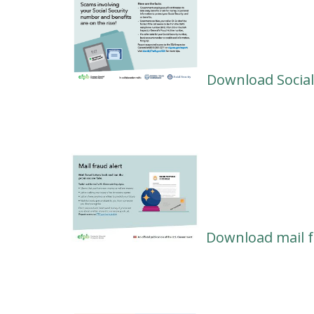
Download Social
Download mail f