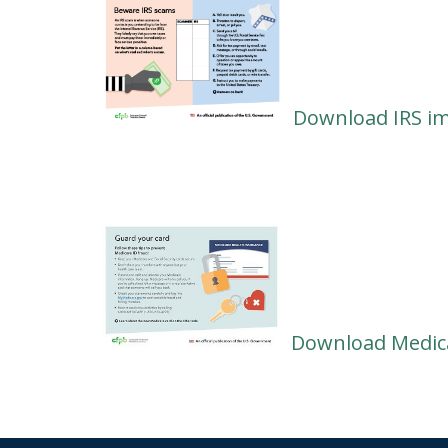
Download IRS i
Download Medica