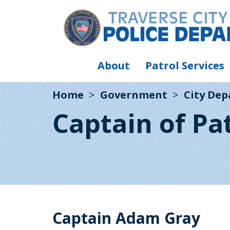
About
Patrol Services
Home
Government
City De
Captain of Pa
Captain Adam Gray