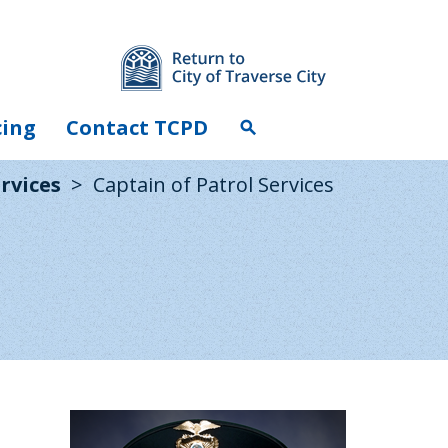
cing
Contact TCPD
search
rvices
Captain of Patrol Services