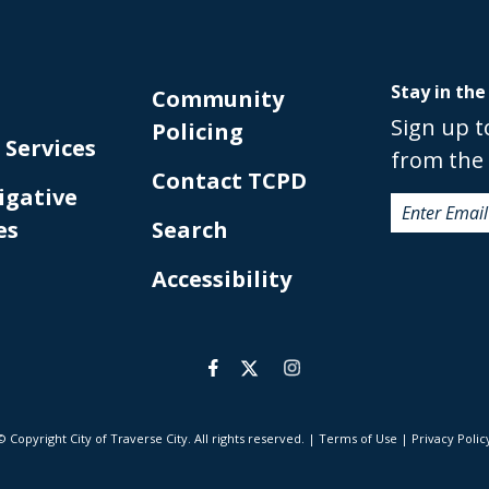
Stay in the
Community
Sign up t
Policing
 Services
from the 
Contact TCPD
igative
es
Search
Accessibility
© Copyright City of Traverse City. All rights reserved.
|
Terms of Use
|
Privacy Polic