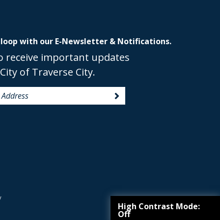
 loop with our E-Newsletter & Notifications.
o receive important updates
City of Traverse City.
y
High Contrast Mode:
Off