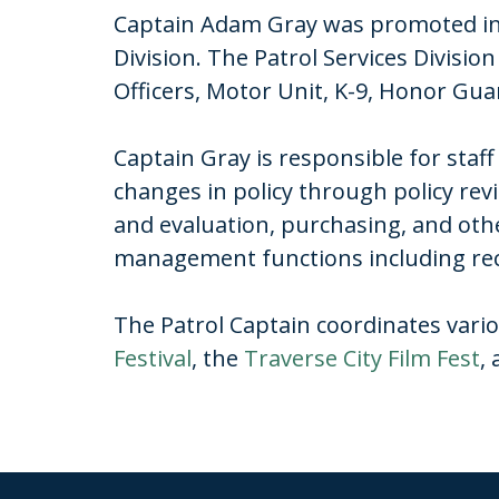
Captain Adam Gray was promoted in 
Division. The Patrol Services Divisi
Officers, Motor Unit, K-9, Honor 
Captain Gray is responsible for sta
changes in policy through policy rev
and evaluation, purchasing, and oth
management functions including recru
The Patrol Captain coordinates vario
Festival
, the
Traverse City Film Fest
,