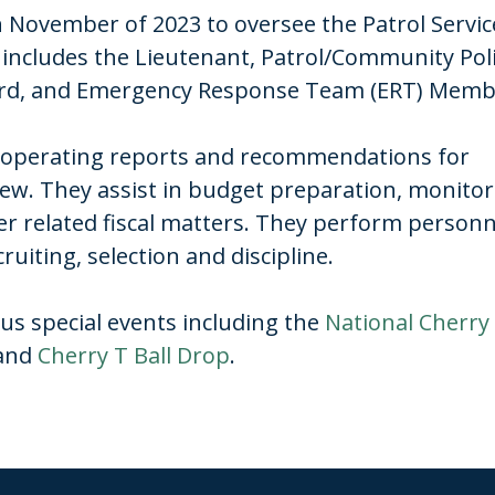
November of 2023 to oversee the Patrol Servic
on includes the Lieutenant, Patrol/Community Pol
Guard, and Emergency Response Team (ERT) Mem
ff operating reports and recommendations for
iew. They assist in budget preparation, monito
er related fiscal matters. They perform personn
iting, selection and discipline.
us special events including the
National Cherry
 and
Cherry T Ball Drop
.