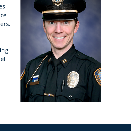
es
ice
bers.
ring
el