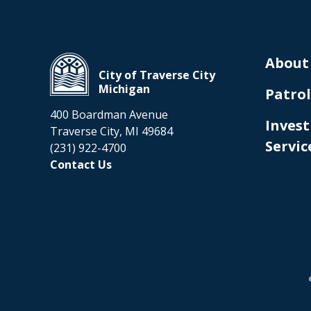
About
City of Traverse City
Michigan
Patrol
400 Boardman Avenue
Invest
Traverse City, MI 49684
Servic
(231) 922-4700
Contact Us