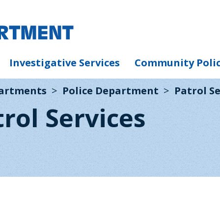
Investigative Services
Community Poli
partments
Police Department
Patrol Se
trol Services