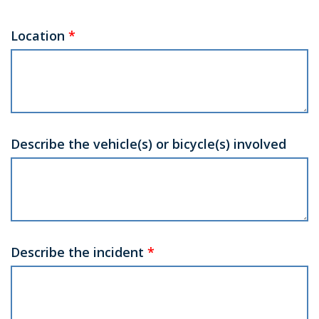
Location
*
Describe the vehicle(s) or bicycle(s) involved
Describe the incident
*