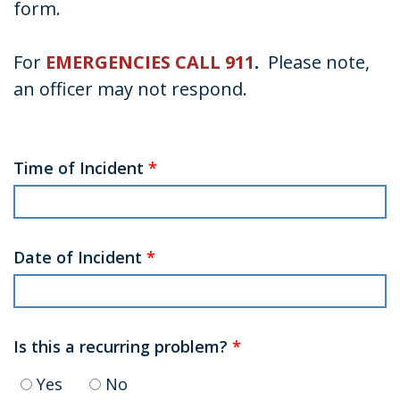
form.
For
EMERGENCIES CALL 911
.
Please note,
an officer may not respond.
Time of Incident
*
Date of Incident
*
Is this a recurring problem?
*
Yes
No