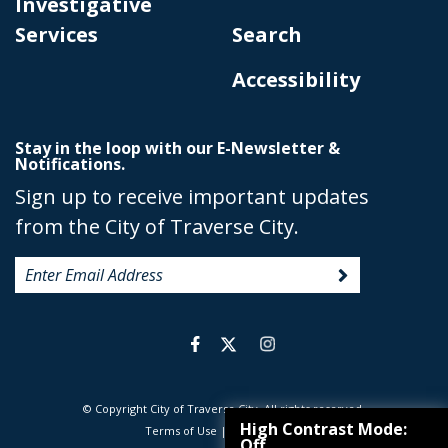
Investigative
Services
Search
Accessibility
Stay in the loop with our E-Newsletter &
Notifications.
Sign up to receive important updates
from the City of Traverse City.
© Copyright City of Traverse City. All rights reserved.
|
High Contrast Mode:
Terms of Use
|
Privacy Policy
Off