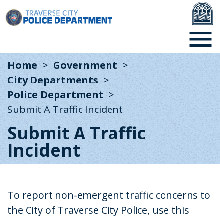
Home
Government
City Departments
Police Department
Submit A Traffic Incident
Submit A Traffic
Incident
To
report non-emergent traffic concerns to
the City of Traverse City Police, use this