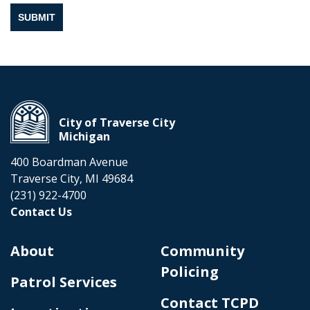
SUBMIT
City of Traverse City
Michigan
400 Boardman Avenue
Traverse City, MI 49684
(231) 922-4700
Contact Us
About
Community
Policing
Patrol Services
Contact TCPD