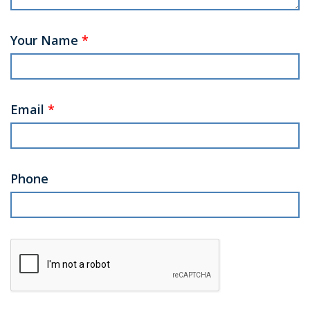
Your Name
*
Email
*
Phone