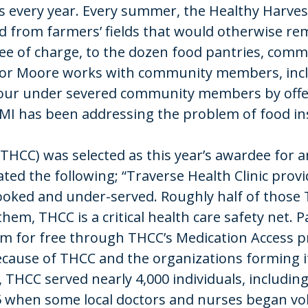
s every year. Every summer, the Healthy Harves
from farmers’ fields that would otherwise remai
ree of charge, to the dozen food pantries, comm
or Moore works with community members, inclu
our under severed community members by offer
WMI has been addressing the problem of food in
 (THCC) was selected as this year’s awardee for
ed the following; “Traverse Health Clinic prov
oked and under-served. Roughly half of those
them, THCC is a critical health care safety net.
hem for free through THCC’s Medication Access
 because of THCC and the organizations forming 
, THCC served nearly 4,000 individuals, includi
75 when some local doctors and nurses began vol