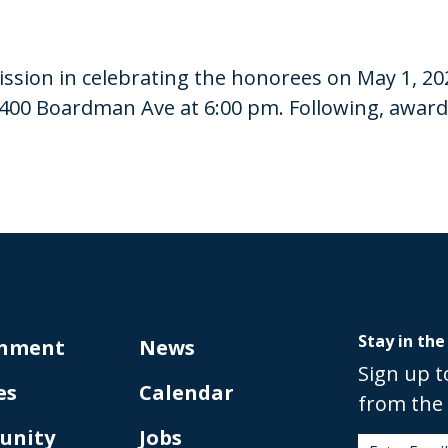
sion in celebrating the honorees on May 1, 20
400 Boardman Ave at 6:00 pm. Following, awards 
Stay in the
nment
News
Sign up t
es
Calendar
from the 
unity
Jobs