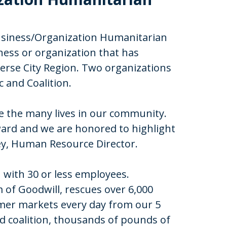
Business/Organization Humanitarian
ness or organization that has
rse City Region. Two organizations
c and Coalition.
e the many lives in our community.
ward and we are honored to highlight
ley, Human Resource Director.
 with 30 or less employees.
 of Goodwill, rescues over 6,000
rmer markets every day from our 5
od coalition, thousands of pounds of