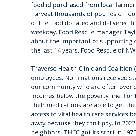
food id purchased from local farmer
harvest thousands of pounds of food 
of the food donated and delivered f
weekday. Food Rescue manager Tayl
about the important of supporting 
the last 14 years, Food Rescue of N
Traverse Health Clinic and Coalition
employees. Nominations received stat
our community who are often overlo
incomes below the poverty line. For 
their medications are able to get t
access to vital health care services
away because they can’t pay. In 2022
neighbors. THCC got its start in 19