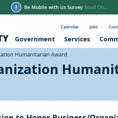
!
Be Mobile with Us Survey
Read On...
Calendar
Jobs
Cont
Government
Services
Comm
zation Humanitarian Award
anization Humani
on to Honor Business/Organi