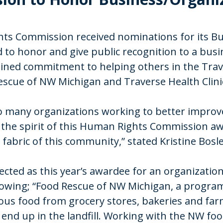
ghts Commission received nominations for its 
 to honor and give public recognition to a busi
ned commitment to helping others in the Trave
escue of NW Michigan and Traverse Health Clini
 so many organizations working to better improv
y the spirit of this Human Rights Commission a
 fabric of this community,” stated Kristine Bos
cted as this year’s awardee for an organization
lowing; “Food Rescue of NW Michigan, a program
ious food from grocery stores, bakeries and fa
end up in the landfill. Working with the NW fo