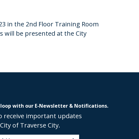
23 in the 2nd Floor Training Room
will be presented at the City
 loop with our E-Newsletter & Notifications.
o receive important updates
City of Traverse City.