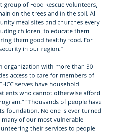
t group of Food Rescue volunteers,
n on the trees and in the soil. All
unity meal sites and churches every
ding children, to educate them
ing them good healthy food. For
security in our region.”
 an organization with more than 30
ides access to care for members of
 THCC serves have household
 Patients who cannot otherwise afford
 program.” “Thousands of people have
its foundation. No one is ever turned
ng many of our most vulnerable
unteering their services to people