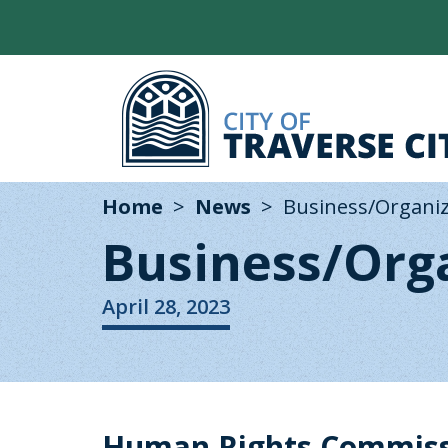
Home
News
Business/Organi
Business/Org
April 28, 2023
Human Rights Commissi