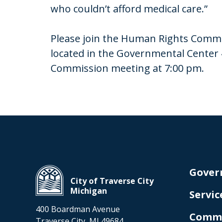
who couldn’t afford medical care.”
Please join the Human Rights Commis
located in the Governmental Center 
Commission meeting at 7:00 pm.
Gover
City of Traverse City
Michigan
Servic
400 Boardman Avenue
Comm
Traverse City, MI 49684