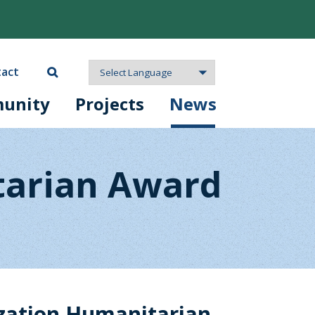
act
unity
Projects
News
tarian Award
zation Humanitarian