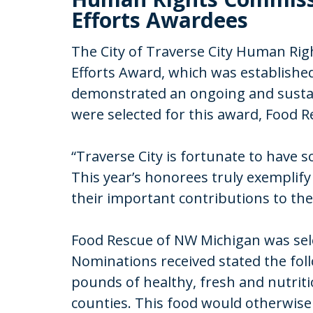
Efforts Awardees
The City of Traverse City Human Ri
Efforts Award, which was established
demonstrated an ongoing and sustai
were selected for this award, Food R
“Traverse City is fortunate to have
This year’s honorees truly exemplif
their important contributions to the
Food Rescue of NW Michigan was sele
Nominations received stated the fol
pounds of healthy, fresh and nutrit
counties. This food would otherwise 