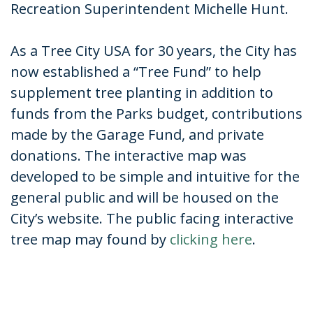
Recreation Superintendent Michelle Hunt.
As a Tree City USA for 30 years, the City has
now established a “Tree Fund” to help
supplement tree planting in addition to
funds from the Parks budget, contributions
made by the Garage Fund, and private
donations. The interactive map was
developed to be simple and intuitive for the
general public and will be housed on the
City’s website. The public facing interactive
tree map may found by
clicking here
.