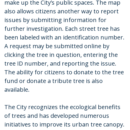
make up the City’s public spaces. The map
also allows citizens another way to report
issues by submitting information for
further investigation. Each street tree has
been labeled with an identification number.
A request may be submitted online by
clicking the tree in question, entering the
tree ID number, and reporting the issue.
The ability for citizens to donate to the tree
fund or donate a tribute tree is also
available.
The City recognizes the ecological benefits
of trees and has developed numerous
initiatives to improve its urban tree canopy.