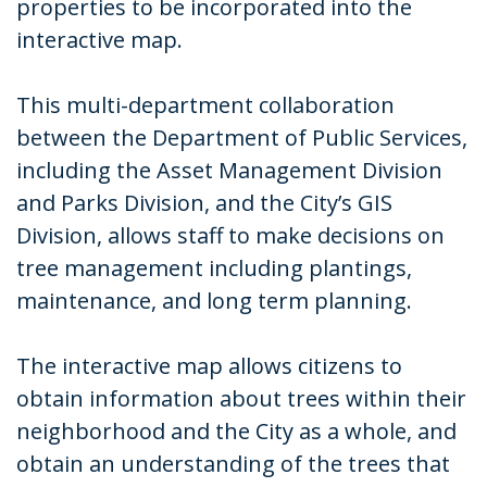
properties to be incorporated into the
interactive map.
This multi-department collaboration
between the Department of Public Services,
including the Asset Management Division
and Parks Division, and the City’s GIS
Division, allows staff to make decisions on
tree management including plantings,
maintenance, and long term planning.
The interactive map allows citizens to
obtain information about trees within their
neighborhood and the City as a whole, and
obtain an understanding of the trees that