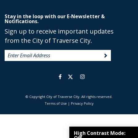
Stay in the loop with our E-Newsletter &
Notifications.
Sign up to receive important updates
from the City of Traverse City.
© Copyright City of Traverse City. All rights reserved.
|
Terms of Use
|
Privacy Policy
High Contrast Mode: