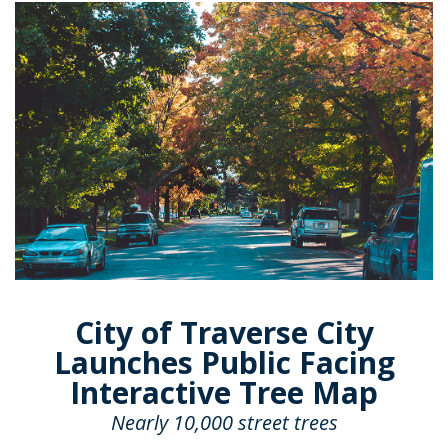
City of Traverse City
Launches Public Facing
Interactive Tree Map
Nearly 10,000 street trees