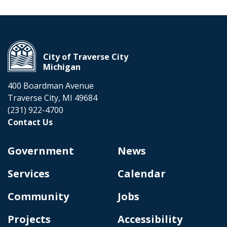
City of Traverse City
Michigan
400 Boardman Avenue
Traverse City, MI 49684
(231) 922-4700
Contact Us
Government
News
Services
Calendar
Community
Jobs
Projects
Accessibility