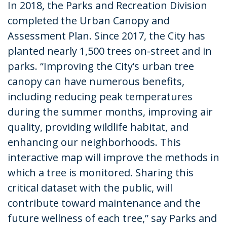
In 2018, the Parks and Recreation Division
completed the Urban Canopy and
Assessment Plan. Since 2017, the City has
planted nearly 1,500 trees on-street and in
parks. “Improving the City’s urban tree
canopy can have numerous benefits,
including reducing peak temperatures
during the summer months, improving air
quality, providing wildlife habitat, and
enhancing our neighborhoods. This
interactive map will improve the methods in
which a tree is monitored. Sharing this
critical dataset with the public, will
contribute toward maintenance and the
future wellness of each tree,” say Parks and