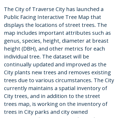
The City of Traverse City has launched a
Public Facing Interactive Tree Map that
displays the locations of street trees. The
map includes important attributes such as
genus, species, height, diameter at breast
height (DBH), and other metrics for each
individual tree. The dataset will be
continually updated and improved as the
City plants new trees and removes existing
trees due to various circumstances. The City
currently maintains a spatial inventory of
City trees, and in addition to the street
trees map, is working on the inventory of
trees in City parks and city owned