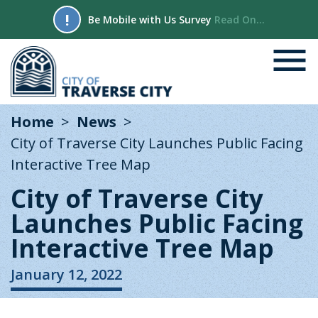
!
Be Mobile with Us Survey
Read On...
Home
News
City of Traverse City Launches Public Facing
Interactive Tree Map
City of Traverse City
Launches Public Facing
Interactive Tree Map
January 12, 2022