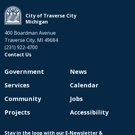
City of Traverse City
Michigan
400 Boardman Avenue
Traverse City, MI 49684
(231) 922-4700
Contact Us
Government
News
Services
Calendar
Community
Jobs
Projects
Accessibility
Stay in the loop with our E-Newsletter &