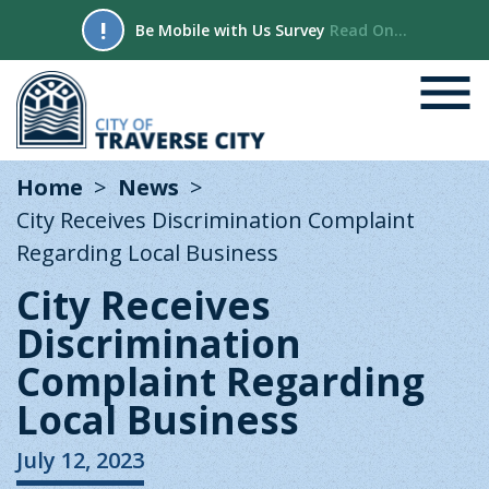
!
Be Mobile with Us Survey
Read On...
Home
News
City Receives Discrimination Complaint
Regarding Local Business
City Receives
Discrimination
Complaint Regarding
Local Business
July 12, 2023