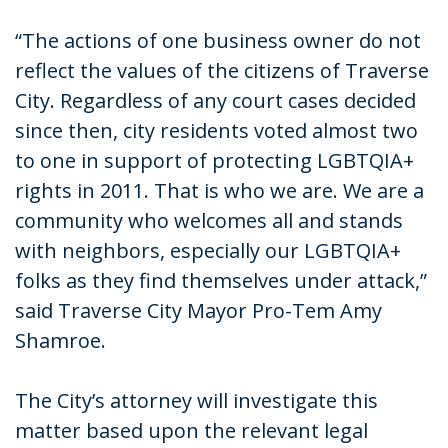
“The actions of one business owner do not
reflect the values of the citizens of Traverse
City. Regardless of any court cases decided
since then, city residents voted almost two
to one in support of protecting LGBTQIA+
rights in 2011. That is who we are. We are a
community who welcomes all and stands
with neighbors, especially our LGBTQIA+
folks as they find themselves under attack,”
said Traverse City Mayor Pro-Tem Amy
Shamroe.
The City’s attorney will investigate this
matter based upon the relevant legal