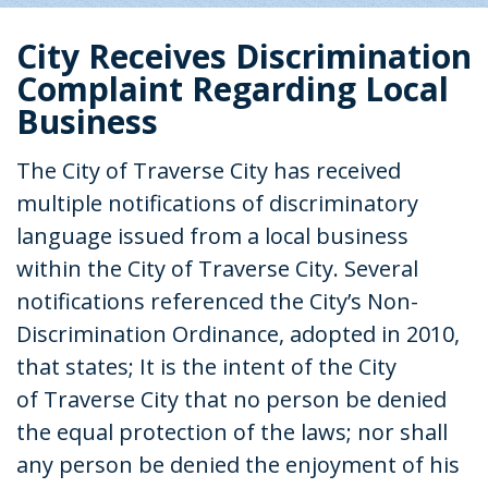
City Receives Discrimination
Complaint Regarding Local
Business
The City of Traverse City has received
multiple notifications of discriminatory
language issued from a local business
within the City of Traverse City. Several
notifications referenced the City’s Non-
Discrimination Ordinance, adopted in 2010,
that states; It is the intent of the City
of Traverse City that no person be denied
the equal protection of the laws; nor shall
any person be denied the enjoyment of his