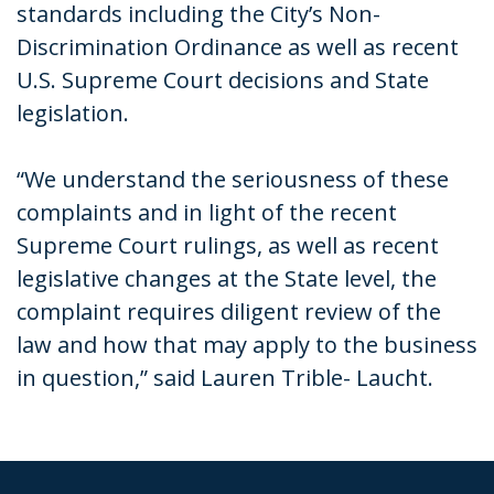
standards including the City’s Non-
Discrimination Ordinance as well as recent
U.S. Supreme Court decisions and State
legislation.
“We understand the seriousness of these
complaints and in light of the recent
Supreme Court rulings, as well as recent
legislative changes at the State level, the
complaint requires diligent review of the
law and how that may apply to the business
in question,” said Lauren Trible- Laucht.