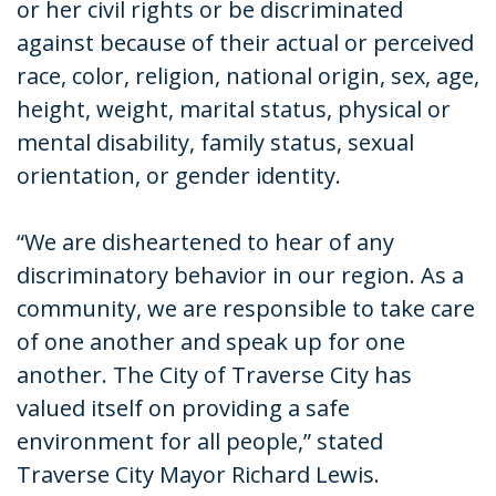
or her civil rights or be discriminated
against because of their actual or perceived
race, color, religion, national origin, sex, age,
height, weight, marital status, physical or
mental disability, family status, sexual
orientation, or gender identity.
“We are disheartened to hear of any
discriminatory behavior in our region. As a
community, we are responsible to take care
of one another and speak up for one
another. The City of Traverse City has
valued itself on providing a safe
environment for all people,” stated
Traverse City Mayor Richard Lewis.