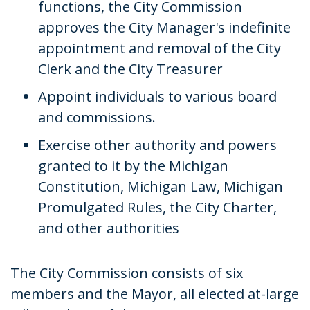
functions, the City Commission
approves the City Manager's indefinite
appointment and removal of the City
Clerk and the City Treasurer
Appoint individuals to various board
and commissions.
Exercise other authority and powers
granted to it by the Michigan
Constitution, Michigan Law, Michigan
Promulgated Rules, the City Charter,
and other authorities
The City Commission consists of six
members and the Mayor, all elected at-large