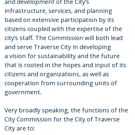
and development of the City’s
infrastructure, services, and planning
based on extensive participation by its
citizens coupled with the expertise of the
city’s staff. The Commission will both lead
and serve Traverse City in developing
a vision for sustainability and the future
that is rooted in the hopes and input of its
citizens and organizations, as well as
cooperation from surrounding units of
government.
Very broadly speaking, the functions of the
City Commission for the City of Traverse
City are to: