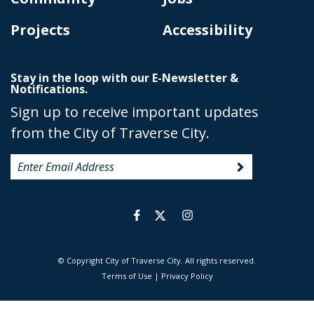
Projects
Accessibility
Stay in the loop with our E-Newsletter &
Notifications.
Sign up to receive important updates
from the City of Traverse City.
© Copyright City of Traverse City. All rights reserved.
|
Terms of Use
|
Privacy Policy