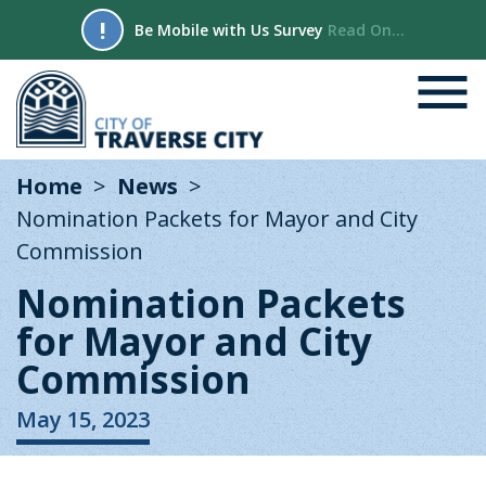
!
Be Mobile with Us Survey
Read On...
Home
News
Nomination Packets for Mayor and City
Commission
Nomination Packets
for Mayor and City
Commission
May 15, 2023