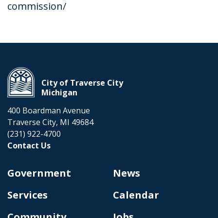
commission/
City of Traverse City
Michigan
400 Boardman Avenue
Traverse City, MI 49684
(231) 922-4700
Contact Us
Government
News
Services
Calendar
Community
Jobs