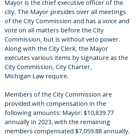
Mayor is the chief executive officer of the
city. The Mayor presides over all meetings
of the City Commission and has a voice and
vote on all matters before the City
Commission, but is without veto power.
Along with the City Clerk, the Mayor
executes various items by signature as the
City Commission, City Charter,
Michigan Law require.
Members of the City Commission are
provided with compensation in the
following amounts: Mayor: $10,839.77
annually in 2023, with the remaining
members compensated $7,059.88 annually.