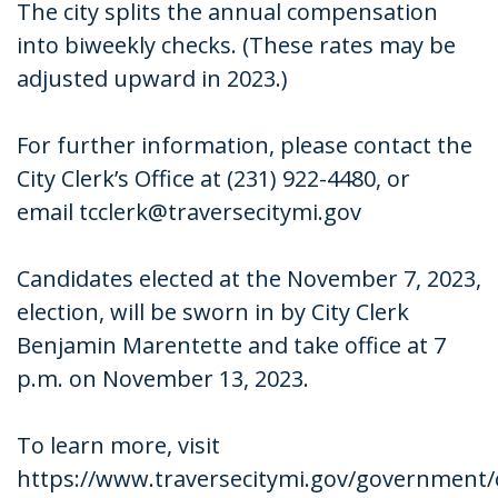
The city splits the annual compensation
into biweekly checks. (These rates may be
adjusted upward in 2023.)
For further information, please contact the
City Clerk’s Office at (231) 922-4480, or
email tcclerk@traversecitymi.gov
Candidates elected at the November 7, 2023,
election, will be sworn in by City Clerk
Benjamin Marentette and take office at 7
p.m. on November 13, 2023.
To learn more, visit
https://www.traversecitymi.gov/government/c