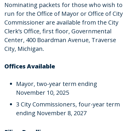
Nominating packets for those who wish to
run for the Office of Mayor or Office of City
Commissioner are available from the City
Clerk’s Office, first floor, Governmental
Center, 400 Boardman Avenue, Traverse
City, Michigan.
Offices Available
Mayor, two-year term ending
November 10, 2025
3 City Commissioners, four-year term
ending November 8, 2027