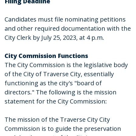
Filing Deadline
Candidates must file nominating petitions
and other required documentation with the
City Clerk by July 25, 2023, at 4 p.m.
City Commission Functions
The City Commission is the legislative body
of the City of Traverse City, essentially
functioning as the city's "board of
directors." The following is the mission
statement for the City Commission:
The mission of the Traverse City City
Commission is to guide the preservation