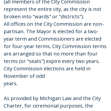
(all members of the City Commission
represent the entire city, as the city is not
broken into "wards" or "districts").
All offices on the City Commission are non-
partisan. The Mayor is elected for a two-
year term and Commissioners are elected
for four-year terms. City Commission terms
are arranged so that no more than four
terms (or "seats") expire every two years.
City Commission elections are held in
November of odd
years.
As provided by Michigan Law and the City
Charter, for ceremonial purposes, the