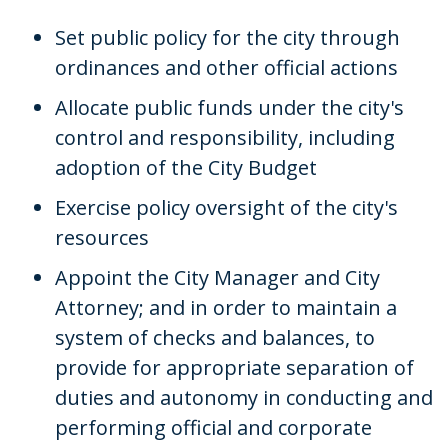
Set public policy for the city through
ordinances and other official actions
Allocate public funds under the city's
control and responsibility, including
adoption of the City Budget
Exercise policy oversight of the city's
resources
Appoint the City Manager and City
Attorney; and in order to maintain a
system of checks and balances, to
provide for appropriate separation of
duties and autonomy in conducting and
performing official and corporate