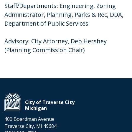
Staff/Departments: Engineering, Zoning
Administrator, Planning, Parks & Rec, DDA,
Department of Public Services
Advisory: City Attorney, Deb Hershey
(Planning Commission Chair)
City of Traverse City
Michigan
400 Boardman Avenue
Traverse City, MI 49684