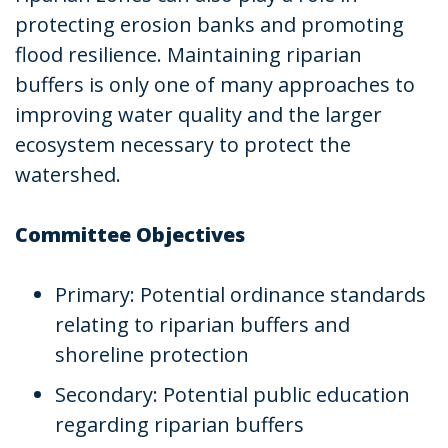
protecting erosion banks and promoting
flood resilience. Maintaining riparian
buffers is only one of many approaches to
improving water quality and the larger
ecosystem necessary to protect the
watershed.
Committee Objectives
Primary: Potential ordinance standards
relating to riparian buffers and
shoreline protection
Secondary: Potential public education
regarding riparian buffers