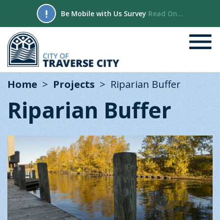
!
Be Mobile with Us Survey
Read On...
Home
Projects
Riparian Buffer
Riparian Buffer