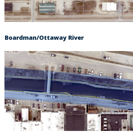
Boardman/Ottaway River