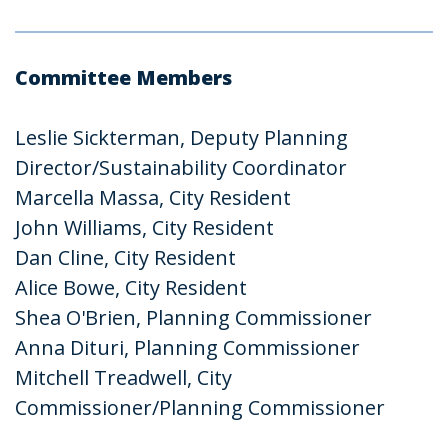
Committee Members
Leslie Sickterman, Deputy Planning
Director/Sustainability Coordinator
Marcella Massa, City Resident
John Williams, City Resident
Dan Cline, City Resident
Alice Bowe, City Resident
Shea O'Brien, Planning Commissioner
Anna Dituri, Planning Commissioner
Mitchell Treadwell, City
Commissioner/Planning Commissioner