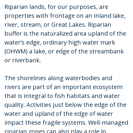
Riparian lands, for our purposes, are
properties with frontage on an inland lake,
river, stream, or Great Lakes. Riparian
buffer is the naturalized area upland of the
water’s edge, ordinary high water mark
(OHWM) a lake, or edge of the streambank
or riverbank.
The shorelines along waterbodies and
rivers are part of an important ecosystem
that is integral to fish habitats and water
quality. Activities just below the edge of the
water and upland of the edge of water
impact these fragile systems. Well-managed
riparian zones can also play a role in