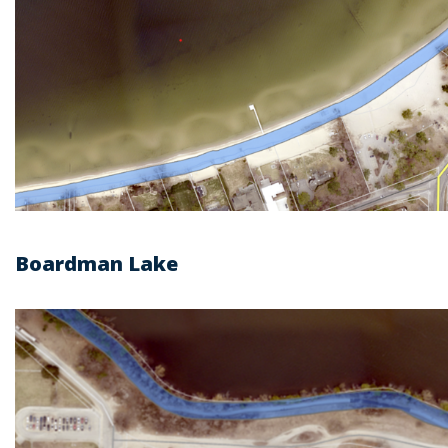
Boardman Lake