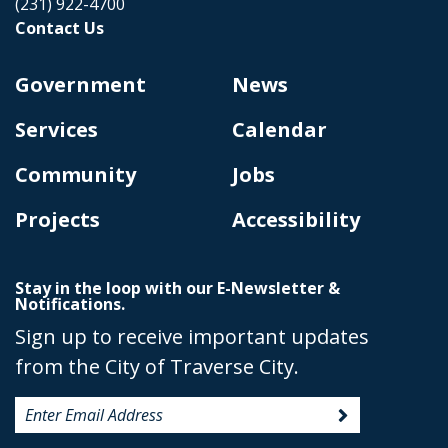
(231) 922-4700
Contact Us
Government
News
Services
Calendar
Community
Jobs
Projects
Accessibility
Stay in the loop with our E-Newsletter &
Notifications.
Sign up to receive important updates
from the City of Traverse City.