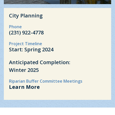
City Planning
Phone
(231) 922-4778
Project Timeline
Start: Spring 2024
Anticipated Completion:
Winter 2025
Riparian Buffer Committee Meetings
Learn More