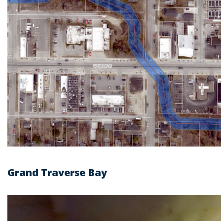
Grand Traverse Bay