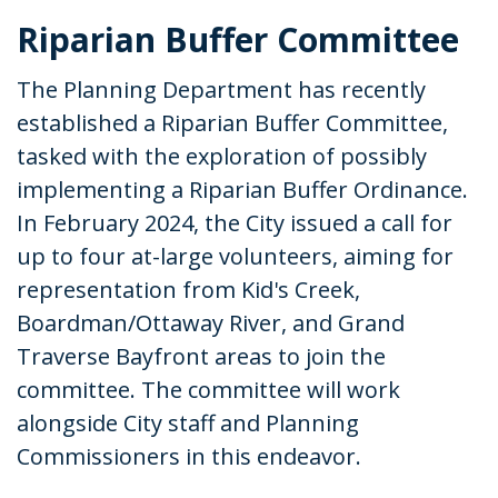
Riparian Buffer Committee
The Planning Department has recently
established a Riparian Buffer Committee,
tasked with the exploration of possibly
implementing a Riparian Buffer Ordinance.
In February 2024, the City issued a call for
up to four at-large volunteers, aiming for
representation from Kid's Creek,
Boardman/Ottaway River, and Grand
Traverse Bayfront areas to join the
committee. The committee will work
alongside City staff and Planning
Commissioners in this endeavor.