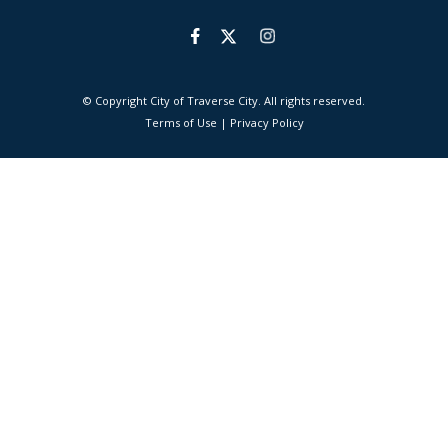
© Copyright City of Traverse City. All rights reserved.
|
Terms of Use
|
Privacy Policy