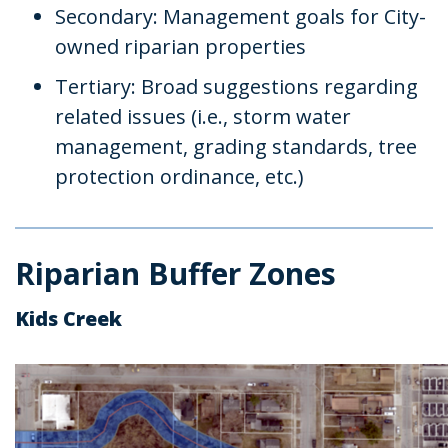
Secondary: Management goals for City-
owned riparian properties
Tertiary: Broad suggestions regarding
related issues (i.e., storm water
management, grading standards, tree
protection ordinance, etc.)
Riparian Buffer Zones
Kids Creek