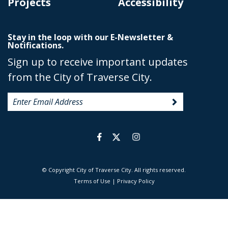
Projects
Accessibility
Stay in the loop with our E-Newsletter &
Notifications.
Sign up to receive important updates
from the City of Traverse City.
© Copyright City of Traverse City. All rights reserved.
|
Terms of Use
|
Privacy Policy