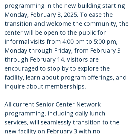
programming in the new building starting
Monday, February 3, 2025. To ease the
transition and welcome the community, the
center will be open to the public for
informal visits from 4:00 pm to 5:00 pm,
Monday through Friday, from February 3
through February 14. Visitors are
encouraged to stop by to explore the
facility, learn about program offerings, and
inquire about memberships.
All current Senior Center Network
programming, including daily lunch
services, will seamlessly transition to the
new facility on February 3 with no