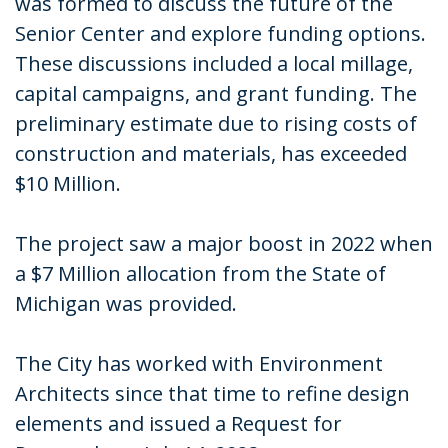
was formed to discuss the future of the
Senior Center and explore funding options.
These discussions included a local millage,
capital campaigns, and grant funding. The
preliminary estimate due to rising costs of
construction and materials, has exceeded
$10 Million.
The project saw a major boost in 2022 when
a $7 Million allocation from the State of
Michigan was provided.
The City has worked with Environment
Architects since that time to refine design
elements and issued a Request for