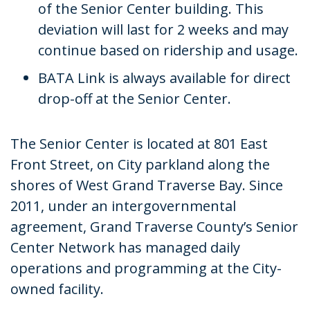
of the Senior Center building. This
deviation will last for 2 weeks and may
continue based on ridership and usage.
BATA Link is always available for direct
drop-off at the Senior Center.
The Senior Center is located at 801 East
Front Street, on City parkland along the
shores of West Grand Traverse Bay. Since
2011, under an intergovernmental
agreement, Grand Traverse County’s Senior
Center Network has managed daily
operations and programming at the City-
owned facility.