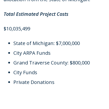
Total Estimated Project Costs
$10,035,499
State of Michigan: $7,000,000
City ARPA Funds
Grand Traverse County: $800,000
City Funds
Private Donations