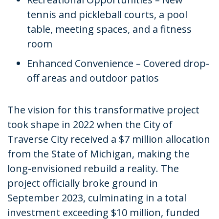
tennis and pickleball courts, a pool
table, meeting spaces, and a fitness
room
Enhanced Convenience – Covered drop-
off areas and outdoor patios
The vision for this transformative project
took shape in 2022 when the City of
Traverse City received a $7 million allocation
from the State of Michigan, making the
long-envisioned rebuild a reality. The
project officially broke ground in
September 2023, culminating in a total
investment exceeding $10 million, funded