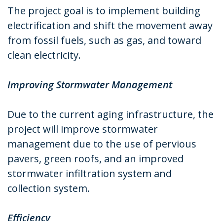
The project goal is to implement building
electrification and shift the movement away
from fossil fuels, such as gas, and toward
clean electricity.
Improving Stormwater Management
Due to the current aging infrastructure, the
project will improve stormwater
management due to the use of pervious
pavers, green roofs, and an improved
stormwater infiltration system and
collection system.
Efficiency