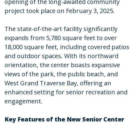
opening of the long-awaited community
project took place on February 3, 2025.
The state-of-the-art facility significantly
expands from 5,780 square feet to over
18,000 square feet, including covered patios
and outdoor spaces. With its northward
orientation, the center boasts expansive
views of the park, the public beach, and
West Grand Traverse Bay, offering an
enhanced setting for senior recreation and
engagement.
Key Features of the New Senior Center