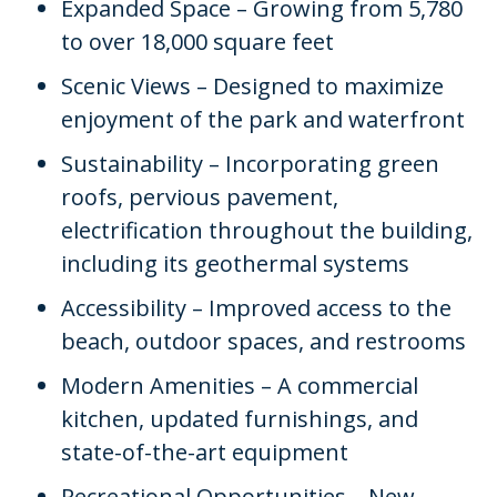
Expanded Space – Growing from 5,780
to over 18,000 square feet
Scenic Views – Designed to maximize
enjoyment of the park and waterfront
Sustainability – Incorporating green
roofs, pervious pavement,
electrification throughout the building,
including its geothermal systems
Accessibility – Improved access to the
beach, outdoor spaces, and restrooms
Modern Amenities – A commercial
kitchen, updated furnishings, and
state-of-the-art equipment
Recreational Opportunities – New