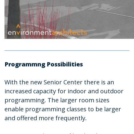
Programmng Possibilities
With the new Senior Center there is an
increased capacity for indoor and outdoor
programming. The larger room sizes
enable programming classes to be larger
and offered more frequently.