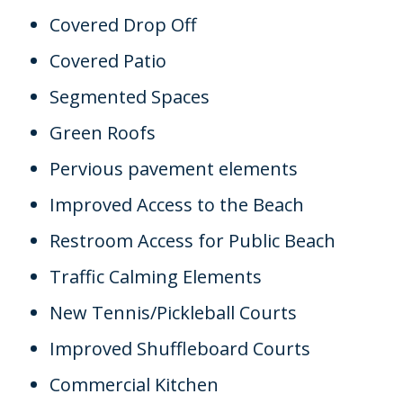
Covered Drop Off
Covered Patio
Segmented Spaces
Green Roofs
Pervious pavement elements
Improved Access to the Beach
Restroom Access for Public Beach
Traffic Calming Elements
New Tennis/Pickleball Courts
Improved Shuffleboard Courts
Commercial Kitchen