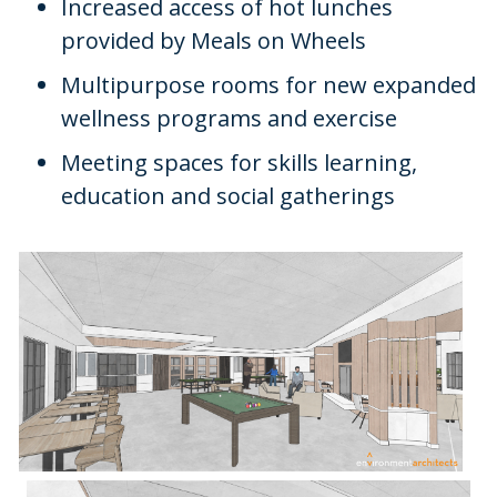
Increased access of hot lunches
provided by Meals on Wheels
Multipurpose rooms for new expanded
wellness programs and exercise
Meeting spaces for skills learning,
education and social gatherings