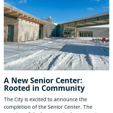
A New Senior Center:
Rooted in Community
The City is excited to announce the
completion of the Senior Center. The