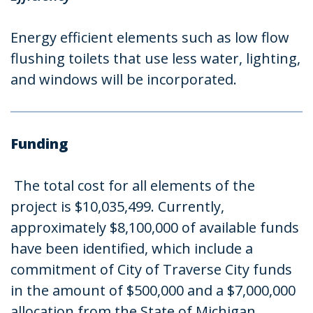
Energy efficient elements such as low flow
flushing toilets that use less water, lighting,
and windows will be incorporated.
Funding
The total cost for all elements of the
project is $10,035,499. Currently,
approximately $8,100,000 of available funds
have been identified, which include a
commitment of City of Traverse City funds
in the amount of $500,000 and a $7,000,000
allocation from the State of Michigan.