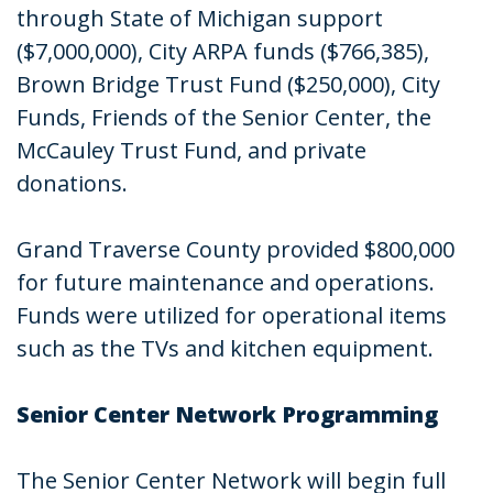
through State of Michigan support
($7,000,000), City ARPA funds ($766,385),
Brown Bridge Trust Fund ($250,000), City
Funds, Friends of the Senior Center, the
McCauley Trust Fund, and private
donations.
Grand Traverse County provided $800,000
for future maintenance and operations.
Funds were utilized for operational items
such as the TVs and kitchen equipment.
Senior Center Network Programming
The Senior Center Network will begin full