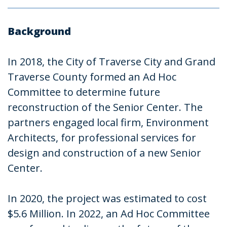
Background
In 2018, the City of Traverse City and Grand
Traverse County formed an Ad Hoc
Committee to determine future
reconstruction of the Senior Center. The
partners engaged local firm, Environment
Architects, for professional services for
design and construction of a new Senior
Center.
In 2020, the project was estimated to cost
$5.6 Million. In 2022, an Ad Hoc Committee