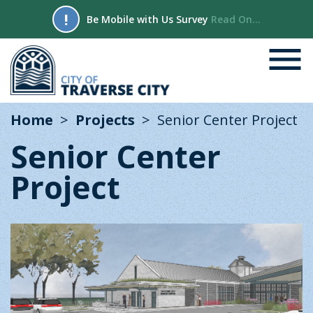
!
Be Mobile with Us Survey
Read On...
Home
Projects
Senior Center Project
Senior Center
Project