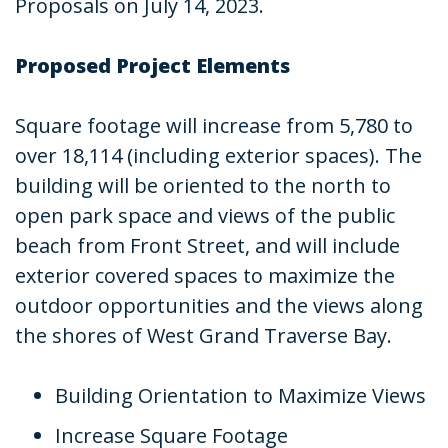
Proposals on July 14, 2023.
Proposed Project Elements
Square footage will increase from 5,780 to
over 18,114 (including exterior spaces). The
building will be oriented to the north to
open park space and views of the public
beach from Front Street, and will include
exterior covered spaces to maximize the
outdoor opportunities and the views along
the shores of West Grand Traverse Bay.
Building Orientation to Maximize Views
Increase Square Footage