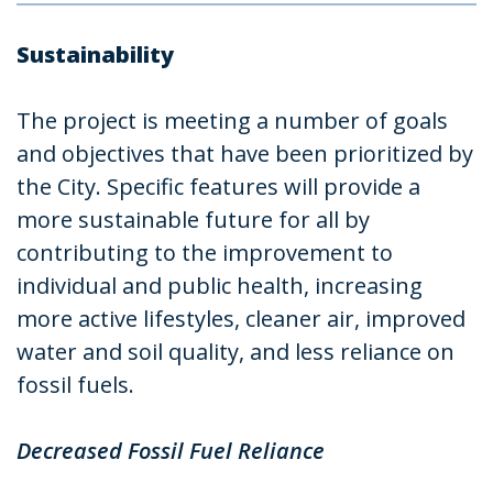
Sustainability
The project is meeting a number of goals
and objectives that have been prioritized by
the City. Specific features will provide a
more sustainable future for all by
contributing to the improvement to
individual and public health, increasing
more active lifestyles, cleaner air, improved
water and soil quality, and less reliance on
fossil fuels.
Decreased Fossil Fuel Reliance