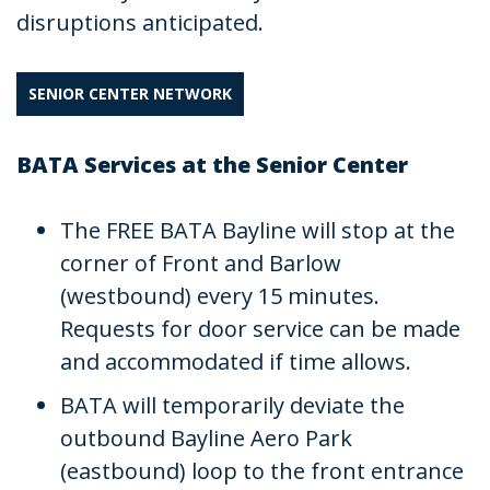
disruptions anticipated.
SENIOR CENTER NETWORK
BATA Services at the Senior Center
The FREE BATA Bayline will stop at the
corner of Front and Barlow
(westbound) every 15 minutes.
Requests for door service can be made
and accommodated if time allows.
BATA will temporarily deviate the
outbound Bayline Aero Park
(eastbound) loop to the front entrance