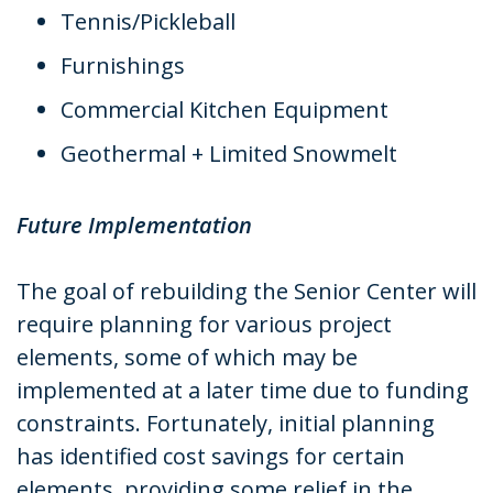
Tennis/Pickleball
Furnishings
Commercial Kitchen Equipment
Geothermal + Limited Snowmelt
Future Implementation
The goal of rebuilding the Senior Center will
require planning for various project
elements, some of which may be
implemented at a later time due to funding
constraints. Fortunately, initial planning
has identified cost savings for certain
elements, providing some relief in the