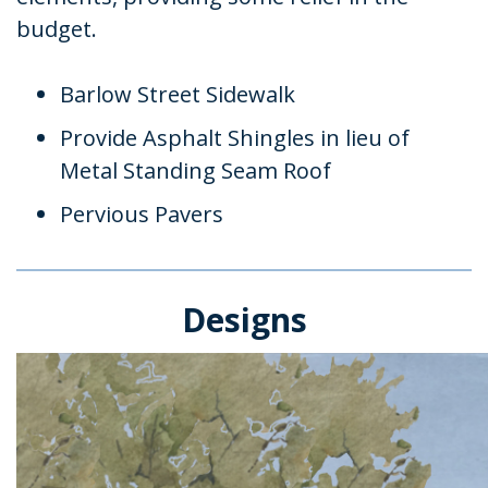
budget.
Barlow Street Sidewalk
Provide Asphalt Shingles in lieu of
Metal Standing Seam Roof
Pervious Pavers
Designs