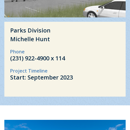
Parks Division
Michelle Hunt
Phone
(231) 922-4900 x 114
Project Timeline
Start: September 2023