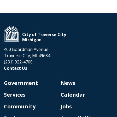
City of Traverse City
Michigan
400 Boardman Avenue
Traverse City, MI 49684
(231) 922-4700
Contact Us
Government
News
Services
Calendar
Community
Jobs