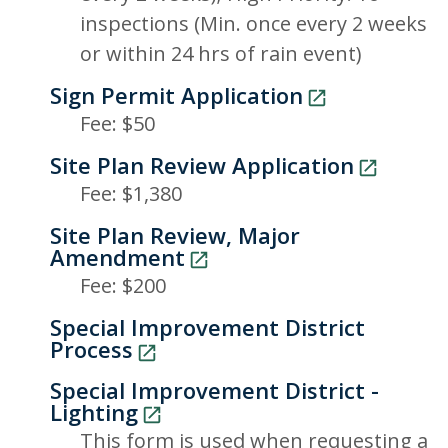
inspections (Min. once every 2 weeks
or within 24 hrs of rain event)
Sign Permit Application
Fee: $50
Site Plan Review Application
Fee: $1,380
Site Plan Review, Major
Amendment
Fee: $200
Special Improvement District
Process
Special Improvement District -
Lighting
This form is used when requesting a