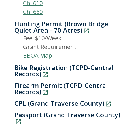
Ch. 610
Ch. 660
Hunting Permit (Brown Bridge
Quiet Area - 70 Acres)
Fee: $10/Week
Grant Requirement
BBQA Map
Bike Registration (TCPD-Central
Records)
Firearm Permit (TCPD-Central
Records)
CPL (Grand Traverse County)
Passport (Grand Traverse County)