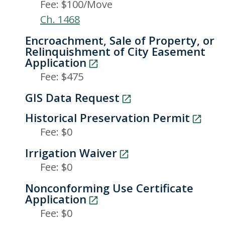
Fee: $100/Move
Ch. 1468
Encroachment, Sale of Property, or
Relinquishment of City Easement
Application
Fee: $475
GIS Data Request
Historical Preservation Permit
Fee: $0
Irrigation Waiver
Fee: $0
Nonconforming Use Certificate
Application
Fee: $0