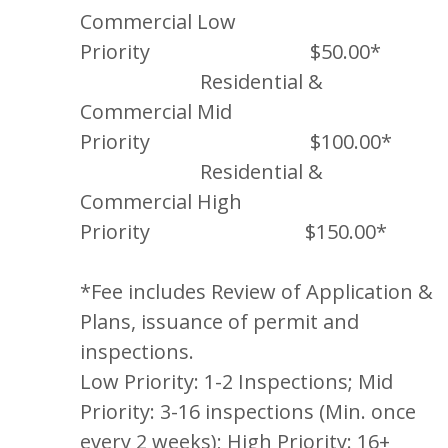
Commercial Low
Priority $50.00*
Residential &
Commercial Mid
Priority $100.00*
Residential &
Commercial High
Priority $150.00*
*Fee includes Review of Application &
Plans, issuance of permit and
inspections.
Low Priority: 1-2 Inspections; Mid
Priority: 3-16 inspections (Min. once
every 2 weeks); High Priority: 16+