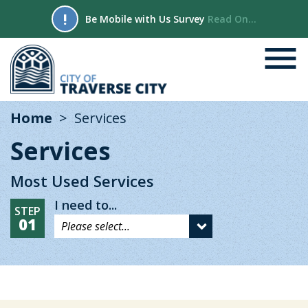
!
Be Mobile with Us Survey
Read On...
Home
Services
Services
Most Used Services
I need to...
STEP
01