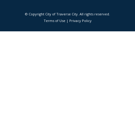
© Copyright City of Traverse City. All rights reserved.
|
Terms of Use
|
Privacy Policy