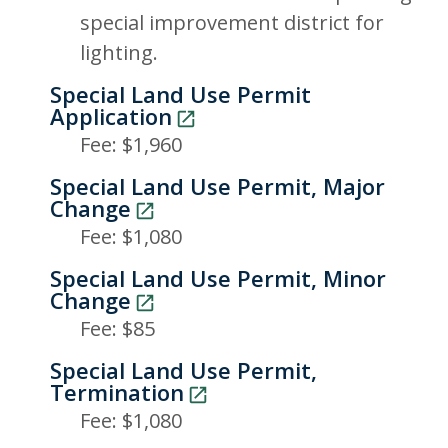
special improvement district for
lighting.
Special Land Use Permit
Application
Fee: $1,960
Special Land Use Permit, Major
Change
Fee: $1,080
Special Land Use Permit, Minor
Change
Fee: $85
Special Land Use Permit,
Termination
Fee: $1,080