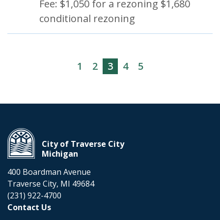
Fee: $1,050 for a rezoning $1,680
conditional rezoning
1
2
3
4
5
City of Traverse City
Michigan
400 Boardman Avenue
Traverse City, MI 49684
(231) 922-4700
Contact Us