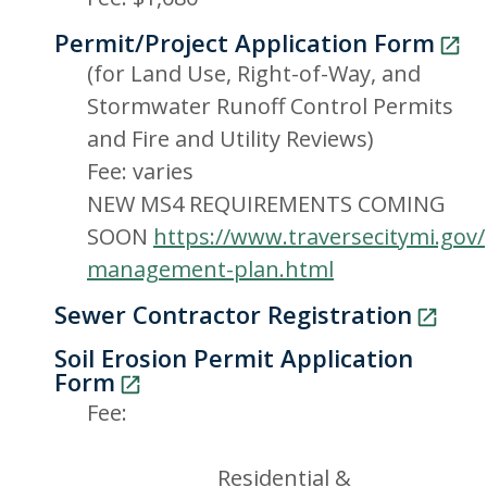
Permit/Project Application Form
(for Land Use, Right-of-Way, and
Stormwater Runoff Control Permits
and Fire and Utility Reviews)
Fee: varies
NEW MS4 REQUIREMENTS COMING
SOON
https://www.traversecitymi.gov
management-plan.html
Sewer Contractor Registration
Soil Erosion Permit Application
Form
Fee:
Residential &