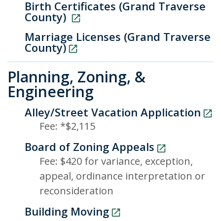
Birth Certificates (Grand Traverse
County)
Marriage Licenses (Grand Traverse
County)
Planning, Zoning, &
Engineering
Alley/Street Vacation Application
Fee: *$2,115
Board of Zoning Appeals
Fee: $420 for variance, exception,
appeal, ordinance interpretation or
reconsideration
Building Moving