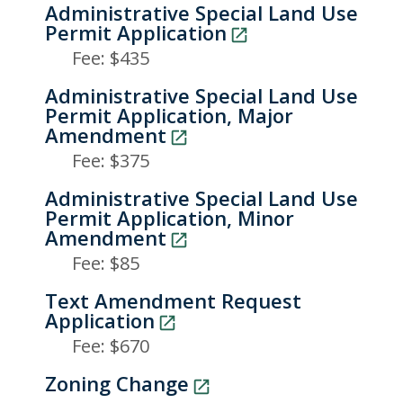
Administrative Special Land Use
Permit Application
Fee: $435
Administrative Special Land Use
Permit Application, Major
Amendment
Fee: $375
Administrative Special Land Use
Permit Application, Minor
Amendment
Fee: $85
Text Amendment Request
Application
Fee: $670
Zoning Change