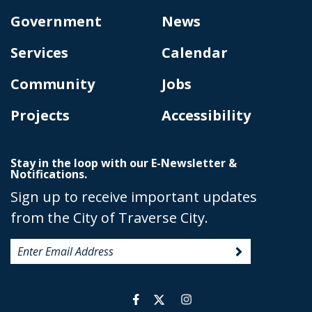
Government
News
Services
Calendar
Community
Jobs
Projects
Accessibility
Stay in the loop with our E-Newsletter &
Notifications.
Sign up to receive important updates
from the City of Traverse City.