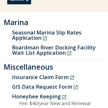
Marina
Seasonal Marina Slip Rates
Application
Boardman River Docking Facility
Wait List Application
Miscellaneous
Insurance Claim Form
GIS Data Request Form
Honeybee Keeping
Fee: $40/year New and Renewal