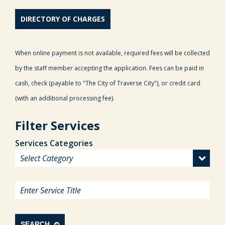
DIRECTORY OF CHARGES
When online payment is not available, required fees will be collected
by the staff member accepting the application. Fees can be paid in
cash, check (payable to "The City of Traverse City"), or credit card
(with an additional processing fee).
Filter Services
Services Categories
SEARCH