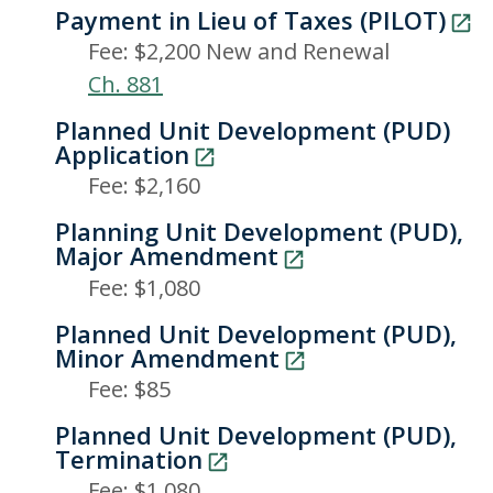
Payment in Lieu of Taxes (PILOT)
Fee: $2,200 New and Renewal
Ch. 881
Planned Unit Development (PUD)
Application
Fee: $2,160
Planning Unit Development (PUD),
Major Amendment
Fee: $1,080
Planned Unit Development (PUD),
Minor Amendment
Fee: $85
Planned Unit Development (PUD),
Termination
Fee: $1,080