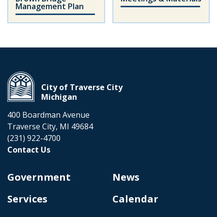
Management Plan
City of Traverse City
Michigan
400 Boardman Avenue
Traverse City, MI 49684
(231) 922-4700
Contact Us
Government
News
Services
Calendar