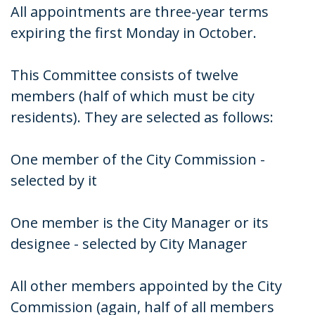
All appointments are three-year terms
expiring the first Monday in October.
This Committee consists of twelve
members (half of which must be city
residents). They are selected as follows:
One member of the City Commission -
selected by it
One member is the City Manager or its
designee - selected by City Manager
All other members appointed by the City
Commission (again, half of all members