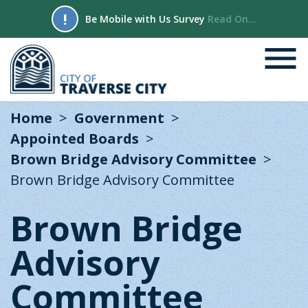
!
Be Mobile with Us Survey
Read On...
Home
Government
Appointed Boards
Brown Bridge Advisory Committee
Brown Bridge Advisory Committee
Brown Bridge
Advisory
Committee