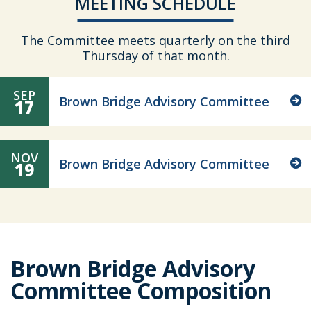
MEETING SCHEDULE
The Committee meets quarterly on the third
Thursday of that month.
SEP
Brown Bridge Advisory Committee
17
NOV
Brown Bridge Advisory Committee
19
Brown Bridge Advisory
Committee Composition