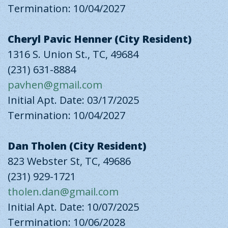
Termination: 10/04/2027
Cheryl Pavic Henner (City Resident)
1316 S. Union St., TC, 49684
(231) 631-8884
pavhen@gmail.com
Initial Apt. Date: 03/17/2025
Termination: 10/04/2027
Dan Tholen (City Resident)
823 Webster St, TC, 49686
(231) 929-1721
tholen.dan@gmail.com
Initial Apt. Date: 10/07/2025
Termination: 10/06/2028