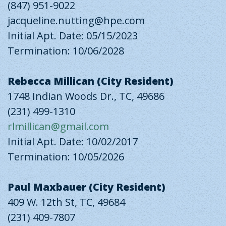
(847) 951-9022
jacqueline.nutting@hpe.com
Initial Apt. Date: 05/15/2023
Termination: 10/06/2028
Rebecca Millican (City Resident)
1748 Indian Woods Dr., TC, 49686
(231) 499-1310
rlmillican@gmail.com
Initial Apt. Date: 10/02/2017
Termination: 10/05/2026
Paul Maxbauer (City Resident)
409 W. 12th St, TC, 49684
(231) 409-7807