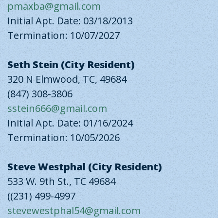
pmaxba@gmail.com
Initial Apt. Date: 03/18/2013
Termination: 10/07/2027
Seth Stein (City Resident)
320 N Elmwood, TC, 49684
(847) 308-3806
sstein666@gmail.com
Initial Apt. Date: 01/16/2024
Termination: 10/05/2026
Steve Westphal (City Resident)
533 W. 9th St., TC 49684
((231) 499-4997
stevewestphal54@gmail.com