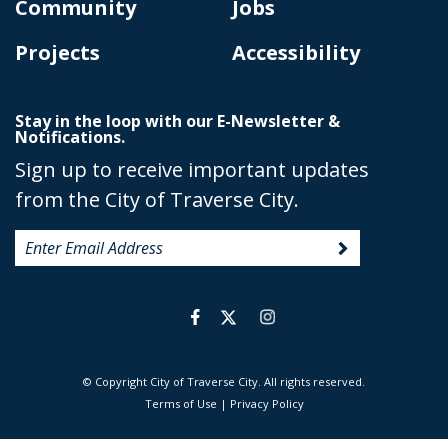
Community
Jobs
Projects
Accessibility
Stay in the loop with our E-Newsletter &
Notifications.
Sign up to receive important updates
from the City of Traverse City.
© Copyright City of Traverse City. All rights reserved.
|
Terms of Use
|
Privacy Policy