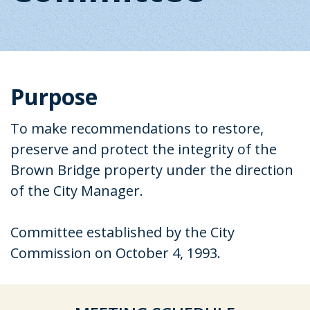
Purpose
To make recommendations to restore,
preserve and protect the integrity of the
Brown Bridge property under the direction
of the City Manager.
Committee established by the City
Commission on October 4, 1993.