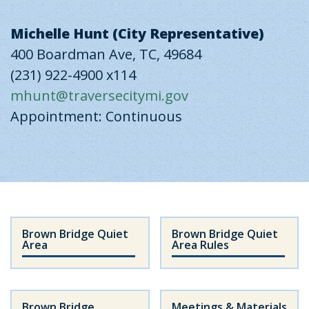
Michelle Hunt (City Representative)
400 Boardman Ave, TC, 49684
(231) 922-4900 x114
mhunt@traversecitymi.gov
Appointment: Continuous
Brown Bridge Quiet
Brown Bridge Quiet
Area
Area Rules
Brown Bridge
Meetings & Materials