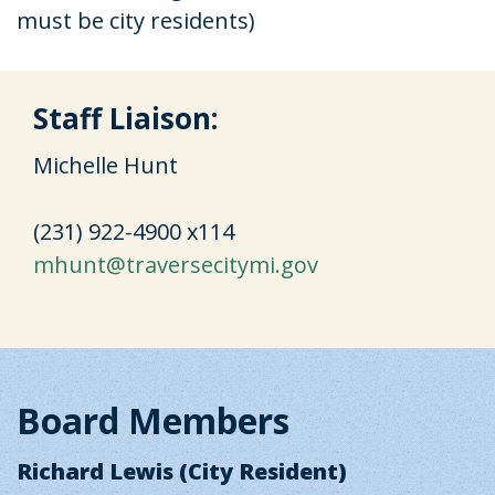
must be city residents)
Staff Liaison:
Michelle Hunt
(231) 922-4900 x114
mhunt@traversecitymi.gov
Board Members
Richard Lewis (City Resident)