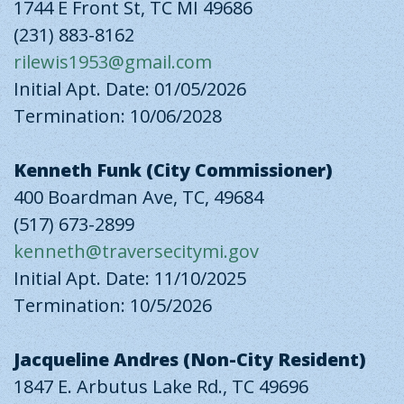
1744 E Front St, TC MI 49686
(231) 883-8162
rilewis1953@gmail.com
Initial Apt. Date: 01/05/2026
Termination: 10/06/2028
Kenneth Funk (City Commissioner)
400 Boardman Ave, TC, 49684
(517) 673-2899
kenneth@traversecitymi.gov
Initial Apt. Date: 11/10/2025
Termination: 10/5/2026
Jacqueline Andres (Non-City Resident)
1847 E. Arbutus Lake Rd., TC 49696