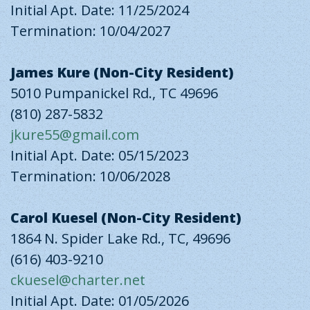
Initial Apt. Date: 11/25/2024
Termination: 10/04/2027
James Kure (Non-City Resident)
5010 Pumpanickel Rd., TC 49696
(810) 287-5832
jkure55@gmail.com
Initial Apt. Date: 05/15/2023
Termination: 10/06/2028
Carol Kuesel (Non-City Resident)
1864 N. Spider Lake Rd., TC, 49696
(616) 403-9210
ckuesel@charter.net
Initial Apt. Date: 01/05/2026