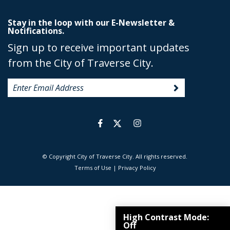
Stay in the loop with our E-Newsletter &
Notifications.
Sign up to receive important updates
from the City of Traverse City.
© Copyright City of Traverse City. All rights reserved.
|
Terms of Use
|
Privacy Policy
High Contrast Mode:
Off