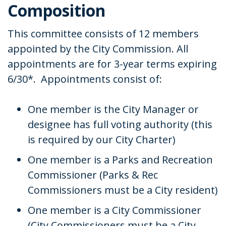
Composition
This committee consists of 12 members
appointed by the City Commission. All
appointments are for 3-year terms expiring
6/30*. Appointments consist of:
One member is the City Manager or
designee has full voting authority (this
is required by our City Charter)
One member is a Parks and Recreation
Commissioner (Parks & Rec
Commissioners must be a City resident)
One member is a City Commissioner
(City Commissioners must be a City