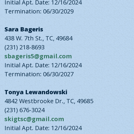
Initial Apt. Date: 12/16/2024
Termination: 06/30/2029
Sara Bageris
438 W. 7th St., TC, 49684
(231) 218-8693
sbageris5@gmail.com
Initial Apt. Date: 12/16/2024
Termination: 06/30/2027
Tonya Lewandowski
4842 Westbrooke Dr., TC, 49685
(231) 676-3024
skigtsc@gmail.com
Initial Apt. Date: 12/16/2024