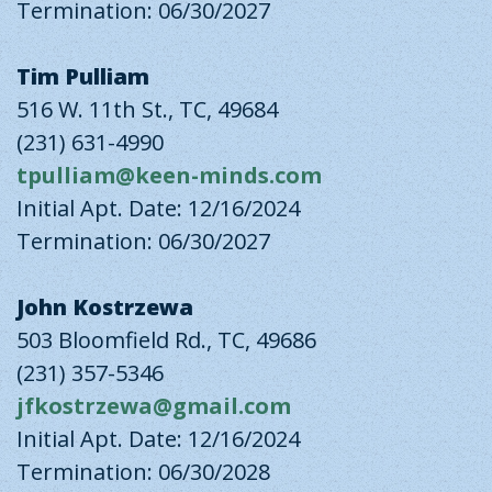
Termination: 06/30/2027
Tim Pulliam
516 W. 11th St., TC, 49684
(231) 631-4990
tpulliam@keen-minds.com
Initial Apt. Date: 12/16/2024
Termination: 06/30/2027
John Kostrzewa
503 Bloomfield Rd., TC, 49686
(231) 357-5346
jfkostrzewa@gmail.com
Initial Apt. Date: 12/16/2024
Termination: 06/30/2028