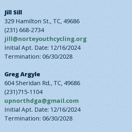
Jill Sill
329 Hamilton St., TC, 49686
(231) 668-2734
jill@norteyouthcycling.org
Initial Apt. Date: 12/16/2024
Termination: 06/30/2028
Greg Argyle
604 Sheridan Rd., TC, 49686
(231)715-1104
upnorthdga@gmail.com
Initial Apt. Date: 12/16/2024
Termination: 06/30/2028