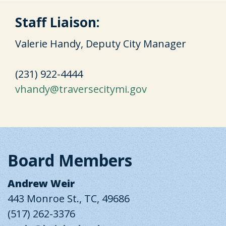
Staff Liaison:
Valerie Handy, Deputy City Manager
(231) 922-4444
vhandy@traversecitymi.gov
Board Members
Andrew Weir
443 Monroe St., TC, 49686
(517) 262-3376