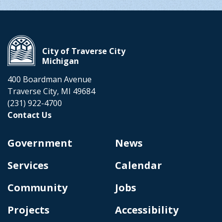
City of Traverse City
Michigan
400 Boardman Avenue
Traverse City, MI 49684
(231) 922-4700
Contact Us
Government
News
Services
Calendar
Community
Jobs
Projects
Accessibility