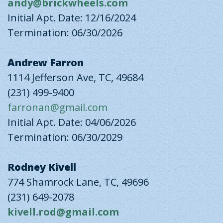
andy@brickwheels.com
Initial Apt. Date: 12/16/2024
Termination: 06/30/2026
Andrew Farron
1114 Jefferson Ave, TC, 49684
(231) 499-9400
farronan@gmail.com
Initial Apt. Date: 04/06/2026
Termination: 06/30/2029
Rodney Kivell
774 Shamrock Lane, TC, 49696
(231) 649-2078
kivell.rod@gmail.com