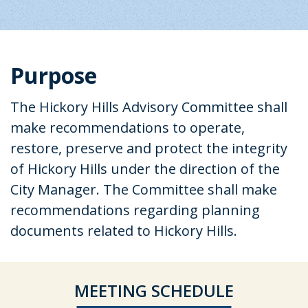
Purpose
The Hickory Hills Advisory Committee shall
make recommendations to operate,
restore, preserve and protect the integrity
of Hickory Hills under the direction of the
City Manager. The Committee shall make
recommendations regarding planning
documents related to Hickory Hills.
MEETING SCHEDULE