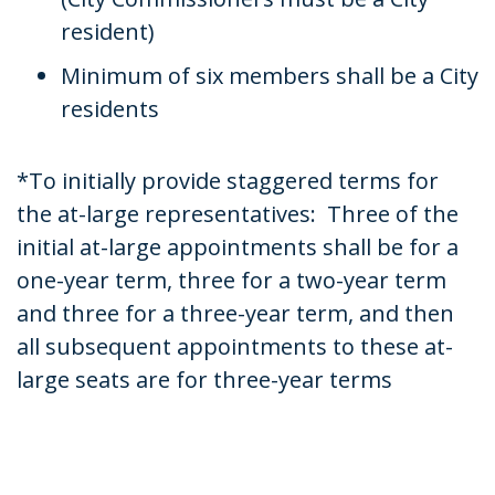
resident)
Minimum of six members shall be a City
residents
*To initially provide staggered terms for
the at-large representatives: Three of the
initial at-large appointments shall be for a
one-year term, three for a two-year term
and three for a three-year term, and then
all subsequent appointments to these at-
large seats are for three-year terms