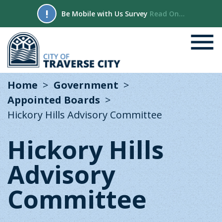
!
Be Mobile with Us Survey
Read On...
Home
Government
Appointed Boards
Hickory Hills Advisory Committee
Hickory Hills
Advisory
Committee