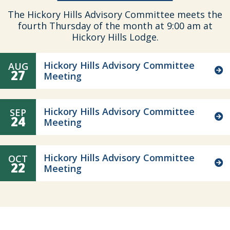
The Hickory Hills Advisory Committee meets the
fourth Thursday of the month at 9:00 am at
Hickory Hills Lodge.
Hickory Hills Advisory Committee
AUG
27
Meeting
Hickory Hills Advisory Committee
SEP
24
Meeting
Hickory Hills Advisory Committee
OCT
22
Meeting