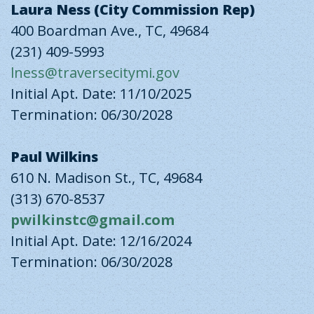
Laura Ness (City Commission Rep)
400 Boardman Ave., TC, 49684
(231) 409-5993
lness@traversecitymi.gov
Initial Apt. Date: 11/10/2025
Termination: 06/30/2028
Paul Wilkins
610 N. Madison St., TC, 49684
(313) 670-8537
pwilkinstc@gmail.com
Initial Apt. Date: 12/16/2024
Termination: 06/30/2028