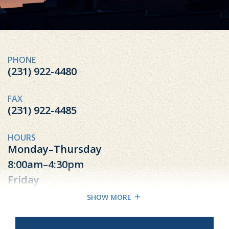
PHONE
(231) 922-4480
FAX
(231) 922-4485
HOURS
Monday–Thursday
8:00am–4:30pm
Friday
8:00am-4:00pm
SHOW MORE
Excluding Most Federal Holidays