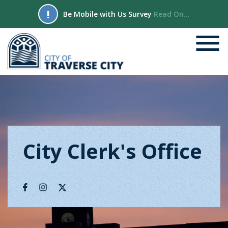
!
Be Mobile with Us Survey
Read On...
City Clerk's Office