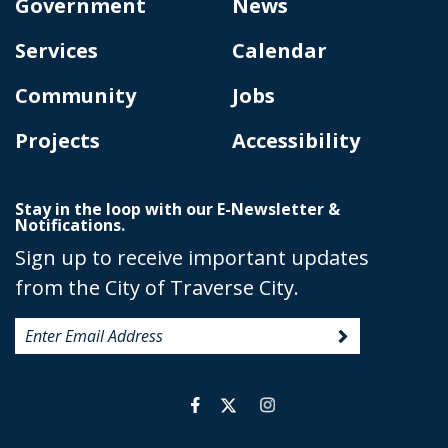
Government
News
Services
Calendar
Community
Jobs
Projects
Accessibility
Stay in the loop with our E-Newsletter &
Notifications.
Sign up to receive important updates
from the City of Traverse City.