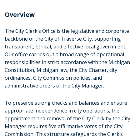
Kristen Messner
Overview
City Clerk's Operations Coordinator
kmessner@traversecitymi.gov
The City Clerk’s Office is the legislative and corporate
backbone of the City of Traverse City, supporting
Taylor Braund
transparent, ethical, and effective local government.
Administrative Specialist
Our office carries out a broad range of operational
tbraund@traversecitymi.gov
responsibilities in strict accordance with the Michigan
Constitution, Michigan law, the City Charter, city
Alexis Farr
ordinances, City Commission policies, and
Licensing & Election Specialist
administrative orders of the City Manager.
afarr@traversecitymi.gov
To preserve strong checks and balances and ensure
appropriate independence in city operations, the
appointment and removal of the City Clerk by the City
Manager requires five affirmative votes of the City
Commission. This structure safeguards the Clerk’s