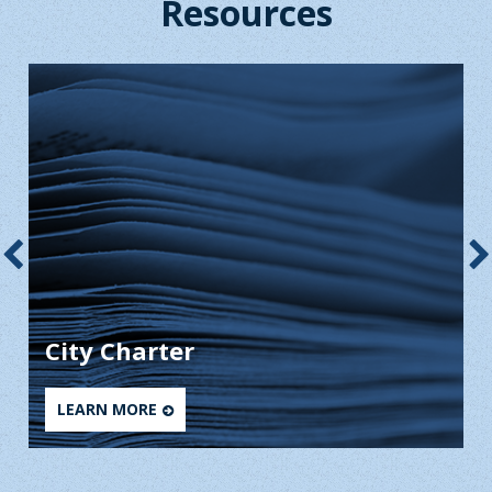
Resources
City Charter
LEARN MORE