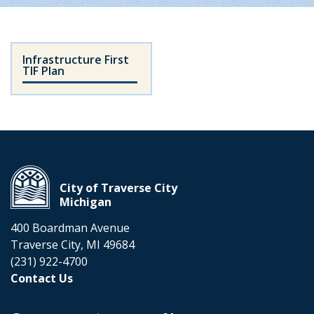
Infrastructure First
TIF Plan
City of Traverse City
Michigan
400 Boardman Avenue
Traverse City, MI 49684
(231) 922-4700
Contact Us