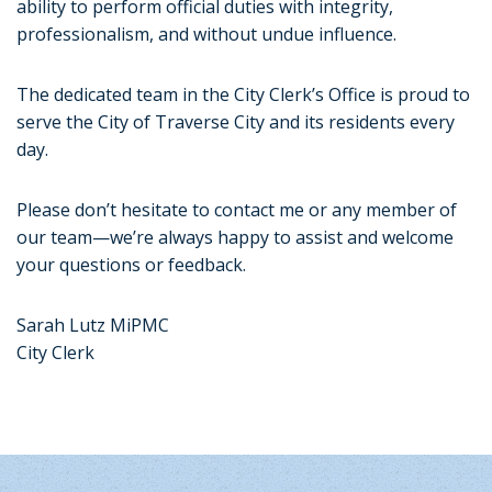
ability to perform official duties with integrity,
professionalism, and without undue influence.
The dedicated team in the City Clerk’s Office is proud to
serve the City of Traverse City and its residents every
day.
Please don’t hesitate to contact me or any member of
our team—we’re always happy to assist and welcome
your questions or feedback.
Sarah Lutz MiPMC
City Clerk