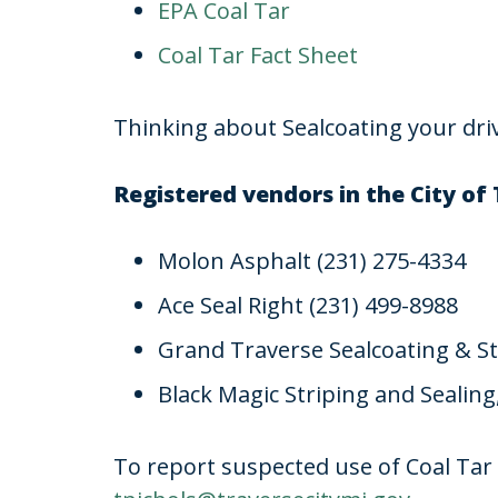
EPA Coal Tar
Coal Tar Fact Sheet
Thinking about Sealcoating your dr
Registered vendors in the City of 
Molon Asphalt (231) 275-4334
Ace Seal Right (231) 499-8988
Grand Traverse Sealcoating & St
Black Magic Striping and Sealing
To report suspected use of Coal Tar 