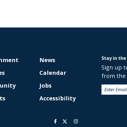
Stay in the
nment
News
Sign up t
es
Calendar
from the 
unity
Jobs
ts
Accessibility