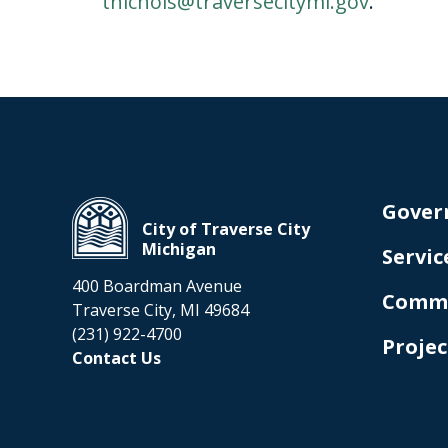
tnichols@traversecitymi.gov
.
Gover
City of Traverse City
Michigan
Servic
400 Boardman Avenue
Comm
Traverse City, MI 49684
(231) 922-4700
Projec
Contact Us