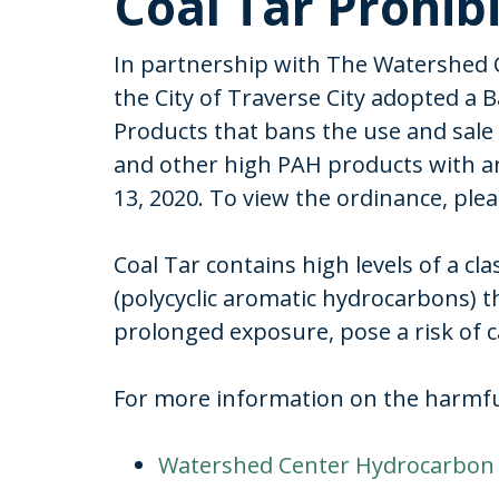
Coal Tar Prohib
In partnership with The Watershed 
the City of Traverse City adopted a B
Products that bans the use and sale 
and other high PAH products with an
13, 2020. To view the ordinance, plea
Coal Tar contains high levels of a cl
(polycyclic aromatic hydrocarbons) t
prolonged exposure, pose a risk of 
For more information on the harmful 
Watershed Center Hydrocarbon