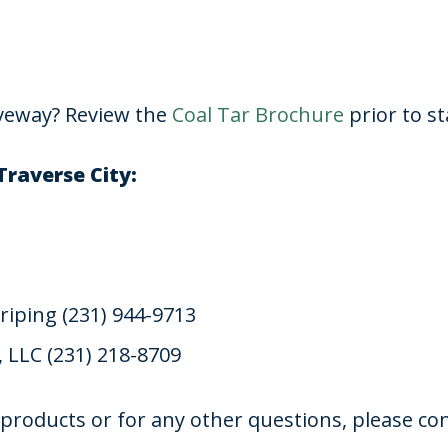
iveway? Review the
Coal Tar Brochure
prior to st
Traverse City:
riping (231) 944-9713
, LLC (231) 218-8709
products or for any other questions, please con