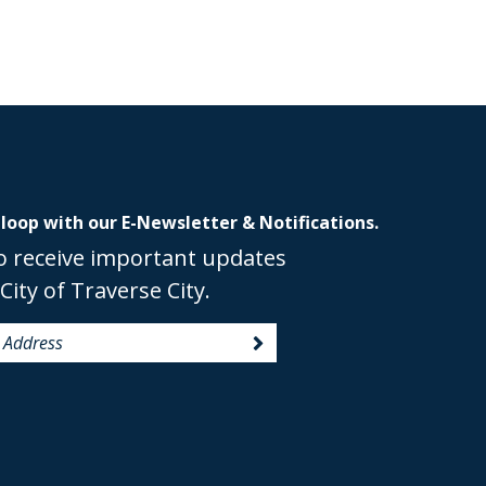
 loop with our E-Newsletter & Notifications.
o receive important updates
City of Traverse City.