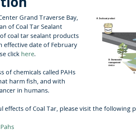
ition
Center Grand Traverse Bay,
an of Coal Tar Sealant
of coal tar sealant products
 effective date of February
se click
here
.
ass of chemicals called PAHs
hat harm fish, and with
cancer in humans.
effects of Coal Tar, please visit the following 
 Pahs