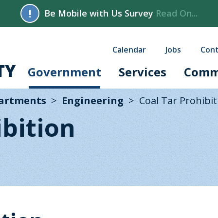
!
Be Mobile with Us Survey
Read On...
Calendar
Jobs
Cont
Government
Services
Comm
partments
Engineering
Coal Tar Prohibit
ibition