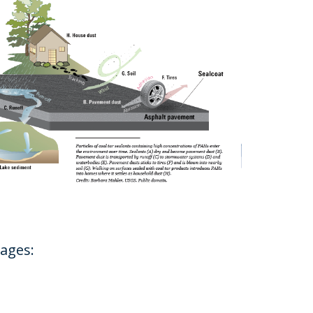
pages: