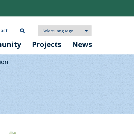
act
unity
Projects
News
ion