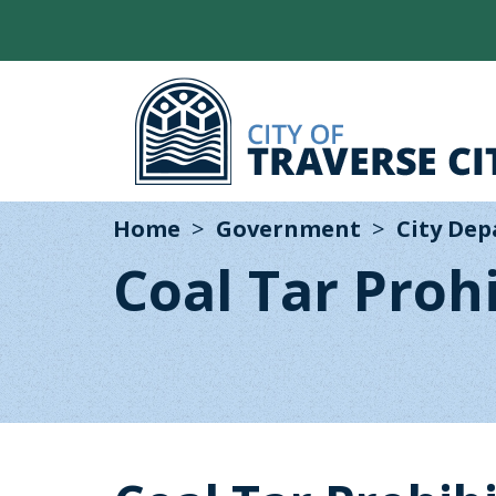
Home
Government
City De
Coal Tar Proh