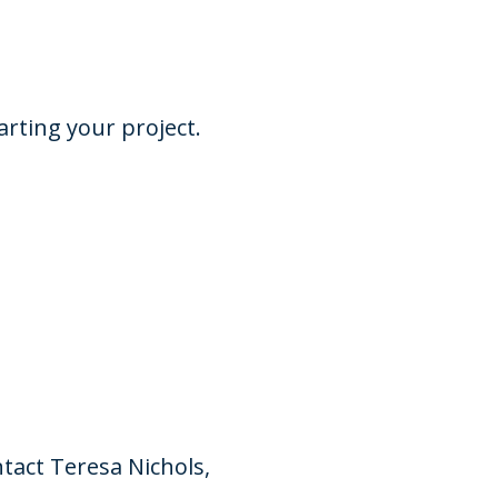
arting your project.
tact Teresa Nichols,