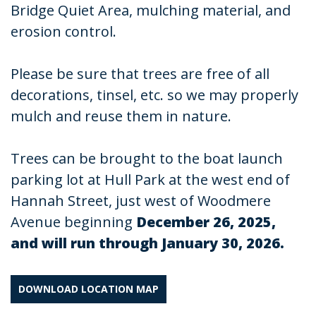
Bridge Quiet Area, mulching material, and
erosion control.
Please be sure that trees are free of all
decorations, tinsel, etc. so we may properly
mulch and reuse them in nature.
Trees can be brought to the boat launch
parking lot at Hull Park at the west end of
Hannah Street, just west of Woodmere
Avenue beginning
December 26, 2025,
and will run through January 30, 2026.
DOWNLOAD LOCATION MAP