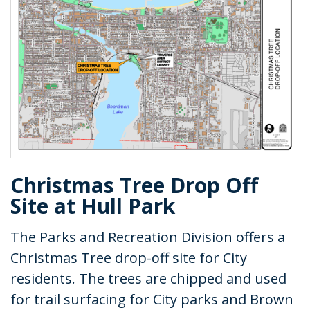
Christmas Tree Drop Off
Site at Hull Park
The Parks and Recreation Division offers a
Christmas Tree drop-off site for City
residents. The trees are chipped and used
for trail surfacing for City parks and Brown