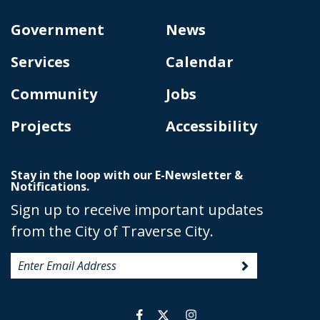
Government
News
Services
Calendar
Community
Jobs
Projects
Accessibility
Stay in the loop with our E-Newsletter &
Notifications.
Sign up to receive important updates
from the City of Traverse City.