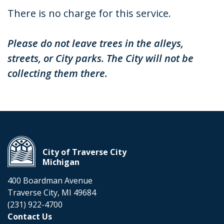
There is no charge for this service.
Please do not leave trees in the alleys,
streets, or City parks. The City will not be
collecting them there.
City of Traverse City
Michigan
400 Boardman Avenue
Traverse City, MI 49684
(231) 922-4700
Contact Us