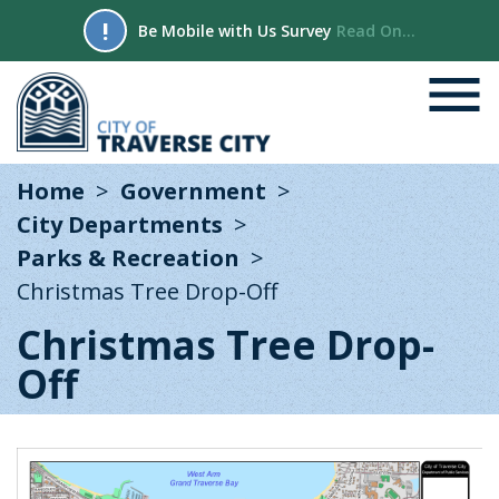
!
Be Mobile with Us Survey
Read On...
Home
Government
City Departments
Parks & Recreation
Christmas Tree Drop-Off
Christmas Tree Drop-
Off