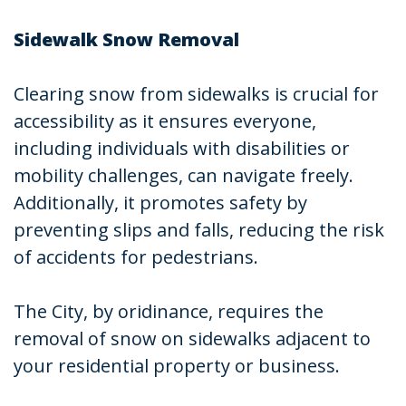
Sidewalk Snow Removal
Clearing snow from sidewalks is crucial for
accessibility as it ensures everyone,
including individuals with disabilities or
mobility challenges, can navigate freely.
Additionally, it promotes safety by
preventing slips and falls, reducing the risk
of accidents for pedestrians.
The City, by oridinance, requires the
removal of snow on sidewalks adjacent to
your residential property or business.