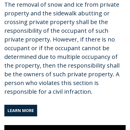
The removal of snow and ice from private
property and the sidewalk abutting or
crossing private property shall be the
responsibility of the occupant of such
private property. However, if there is no
occupant or if the occupant cannot be
determined due to multiple occupancy of
the property, then the responsibility shall
be the owners of such private property. A
person who violates this section is
responsible for a civil infraction.
LEARN MORE