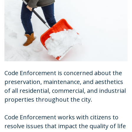
Code Enforcement is concerned about the
preservation, maintenance, and aesthetics
of all residential, commercial, and industrial
properties throughout the city.
Code Enforcement works with citizens to
resolve issues that impact the quality of life