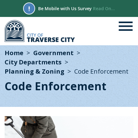
!
Be Mobile with Us Survey
Read On...
Home
Government
City Departments
Planning & Zoning
Code Enforcement
Code Enforcement