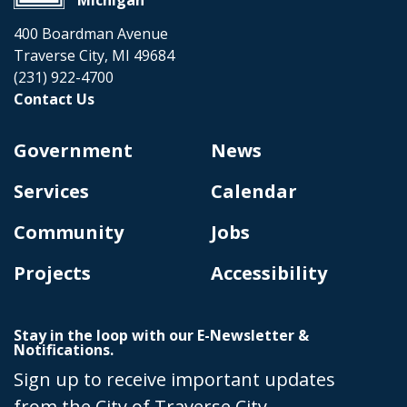
400 Boardman Avenue
Traverse City, MI 49684
(231) 922-4700
Contact Us
Government
News
Services
Calendar
Community
Jobs
Projects
Accessibility
Stay in the loop with our E-Newsletter &
Notifications.
Sign up to receive important updates
from the City of Traverse City.