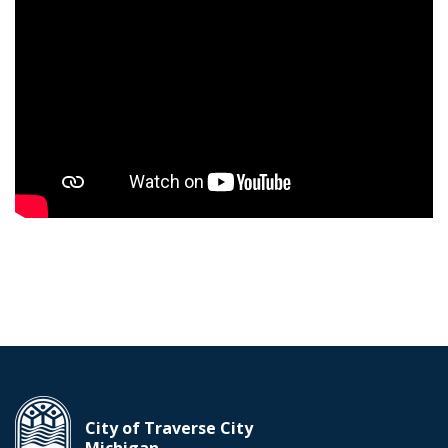
City of Traverse City
Michigan