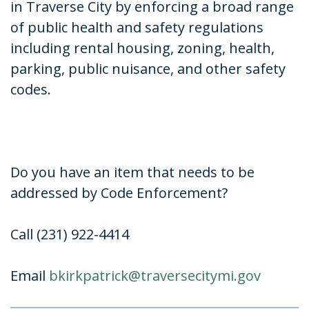
in Traverse City by enforcing a broad range
of public health and safety regulations
including rental housing, zoning, health,
parking, public nuisance, and other safety
codes.
Do you have an item that needs to be
addressed by Code Enforcement?
Call (231) 922-4414
Email
bkirkpatrick@traversecitymi.
gov