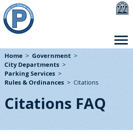
Home
Government
City Departments
Parking Services
Rules & Ordinances
Citations
Citations FAQ