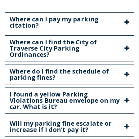
Where can I pay my parking
citation?
Where can I find the City of
Traverse City Parking
Ordinances?
Where do I find the schedule of
parking fines?
I found a yellow Parking
Violations Bureau envelope on my
car. What is it?
Will my parking fine escalate or
increase if I don’t pay it?