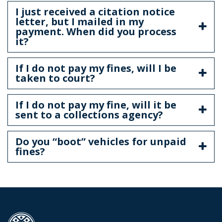
I just received a citation notice
letter, but I mailed in my
payment. When did you process
it?
If I do not pay my fines, will I be
taken to court?
If I do not pay my fine, will it be
sent to a collections agency?
Do you “boot” vehicles for unpaid
fines?