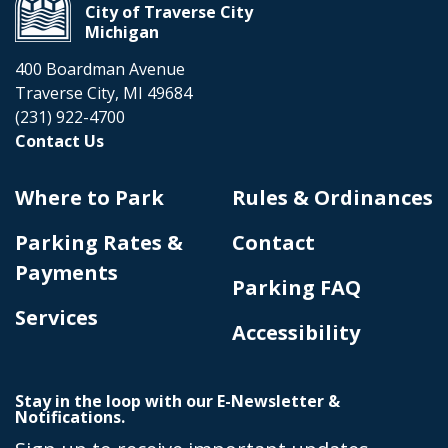
City of Traverse City
Michigan
400 Boardman Avenue
Traverse City, MI 49684
(231) 922-4700
Contact Us
Where to Park
Rules & Ordinances
Parking Rates &
Contact
Payments
Parking FAQ
Services
Accessibility
Stay in the loop with our E-Newsletter &
Notifications.