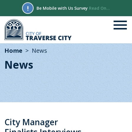
!
Be Mobile with Us Survey
Read On...
Home
News
News
City Manager