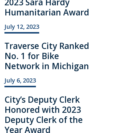
2023 Sara Hardy
Humanitarian Award
July 12, 2023
Traverse City Ranked
No. 1 for Bike
Network in Michigan
July 6, 2023
City’s Deputy Clerk
Honored with 2023
Deputy Clerk of the
Year Award