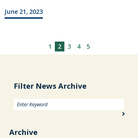
June 21, 2023
1
2
3
4
5
Filter News Archive
Archive