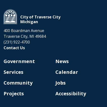
City of Traverse City
Michigan
400 Boardman Avenue
Traverse City, MI 49684
(231) 922-4700
Contact Us
Government
News
Services
Calendar
Community
Jobs
Projects
Accessibility