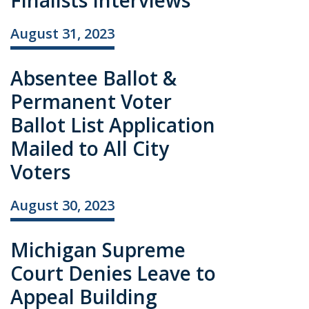
Finalists Interviews
August 31, 2023
Absentee Ballot &
Permanent Voter
Ballot List Application
Mailed to All City
Voters
August 30, 2023
Michigan Supreme
Court Denies Leave to
Appeal Building