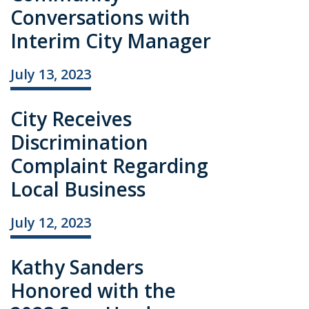
Conversations with
Interim City Manager
July 13, 2023
City Receives
Discrimination
Complaint Regarding
Local Business
July 12, 2023
Kathy Sanders
Honored with the