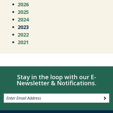
2026
2025
2024
2023
2022
2021
Stay in the loop with our E-
Newsletter & Notifications.