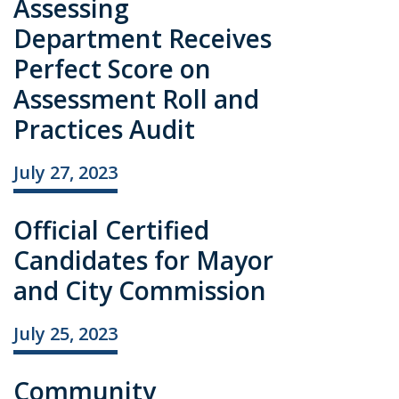
Assessing
Department Receives
Perfect Score on
Assessment Roll and
Practices Audit
July 27, 2023
Official Certified
Candidates for Mayor
and City Commission
July 25, 2023
Community