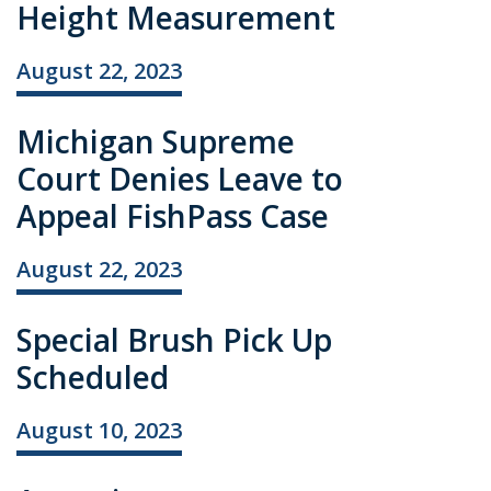
Height Measurement
August 22, 2023
Michigan Supreme
Court Denies Leave to
Appeal FishPass Case
August 22, 2023
Special Brush Pick Up
Scheduled
August 10, 2023