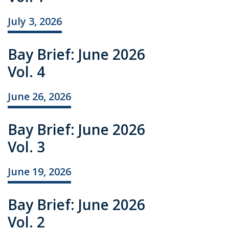
July 3, 2026
Bay Brief: June 2026
Vol. 4
June 26, 2026
Bay Brief: June 2026
Vol. 3
June 19, 2026
Bay Brief: June 2026
Vol. 2