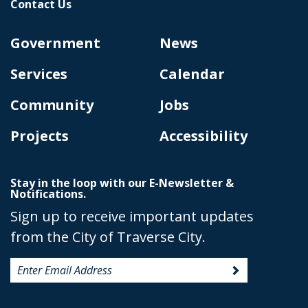
Contact Us
Government
News
Services
Calendar
Community
Jobs
Projects
Accessibility
Stay in the loop with our E-Newsletter &
Notifications.
Sign up to receive important updates
from the City of Traverse City.