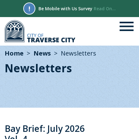
!
Be Mobile with Us Survey
Read On...
Home
News
Newsletters
Newsletters
Bay Brief: July 2026