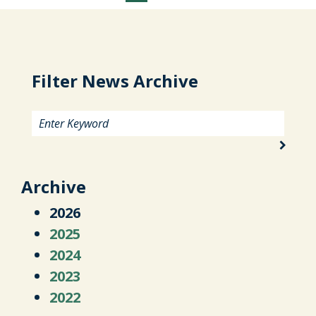
Filter News Archive
Archive
2026
2025
2024
2023
2022