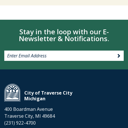
Stay in the loop with our E-
Newsletter & Notifications.
City of Traverse City
Michigan
400 Boardman Avenue
Traverse City, MI 49684
(231) 922-4700