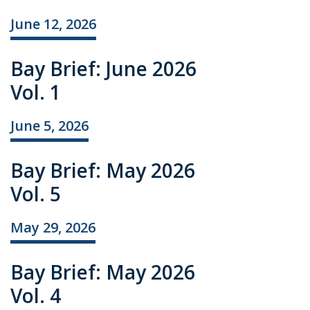
June 12, 2026
Bay Brief: June 2026
Vol. 1
June 5, 2026
Bay Brief: May 2026
Vol. 5
May 29, 2026
Bay Brief: May 2026
Vol. 4