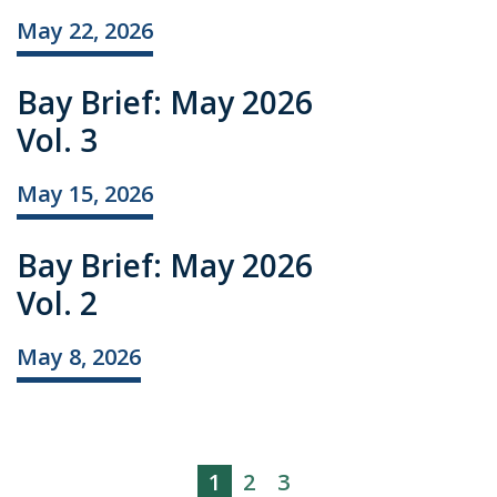
May 22, 2026
Bay Brief: May 2026
Vol. 3
May 15, 2026
Bay Brief: May 2026
Vol. 2
May 8, 2026
1
2
3