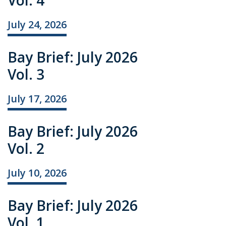
Vol. 4
July 24, 2026
Bay Brief: July 2026
Vol. 3
July 17, 2026
Bay Brief: July 2026
Vol. 2
July 10, 2026
Bay Brief: July 2026
Vol. 1