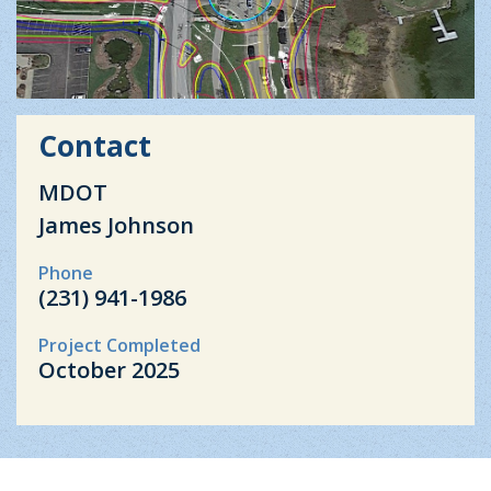
Contact
MDOT
James Johnson
Phone
(231) 941-1986
Project Completed
October 2025