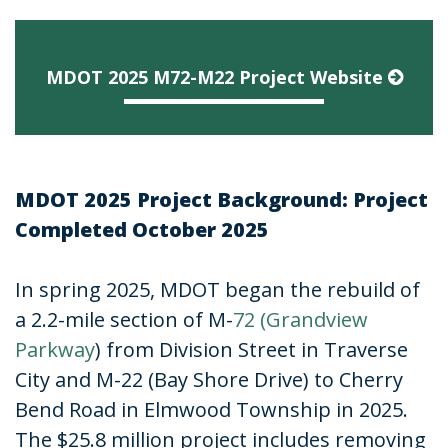
MDOT 2025 M72-M22 Project Website
MDOT 2025 Project Background: Project
Completed October 2025
In spring 2025, MDOT began the rebuild of
a 2.2-mile section of M-
72 (Grandview
Parkway
) from Division Street in Traverse
City and M-22 (Bay Shore Drive) to Cherry
Bend Road in Elmwood Township in 2025.
The $25.8 million project includes removing