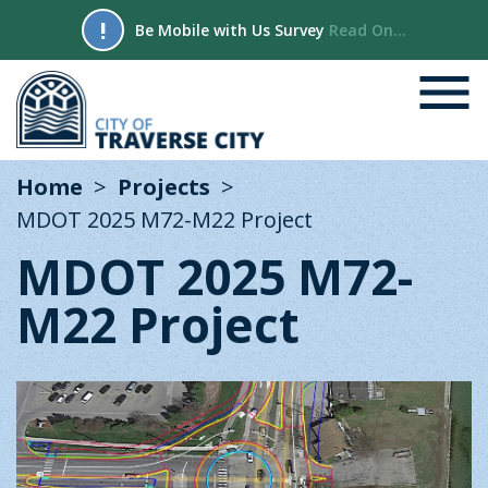
!
Be Mobile with Us Survey
Read On...
Home
Projects
MDOT 2025 M72-M22 Project
MDOT 2025 M72-
M22 Project