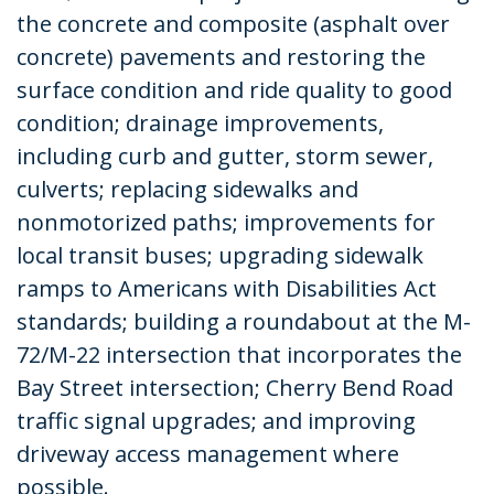
the concrete and composite (asphalt over
concrete) pavements and restoring the
surface condition and ride quality to good
condition; drainage improvements,
including curb and gutter, storm sewer,
culverts; replacing sidewalks and
nonmotorized paths; improvements for
local transit buses; upgrading sidewalk
ramps to Americans with Disabilities Act
standards; building a roundabout at the M-
72/M-22 intersection that incorporates the
Bay Street intersection; Cherry Bend Road
traffic signal upgrades; and improving
driveway access management where
possible.