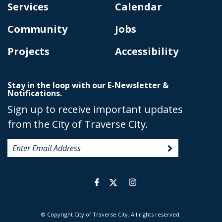
Services
Calendar
Community
Jobs
Projects
Accessibility
Stay in the loop with our E-Newsletter &
Notifications.
Sign up to receive important updates
from the City of Traverse City.
© Copyright City of Traverse City. All rights reserved.
|