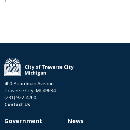
City of Traverse City
Michigan
400 Boardman Avenue
Traverse City, MI 49684
(231) 922-4700
Contact Us
Government
News