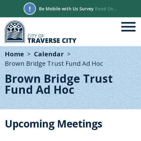
!
Be Mobile with Us Survey
Read On...
Home
Calendar
Brown Bridge Trust Fund Ad Hoc
Brown Bridge Trust
Fund Ad Hoc
Upcoming Meetings