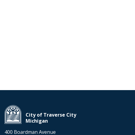
City of Traverse City
Michigan
400 Boardman Avenue