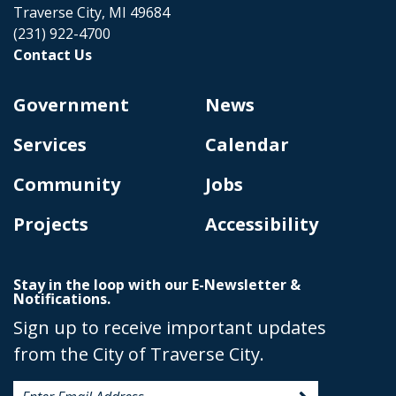
Traverse City, MI 49684
(231) 922-4700
Contact Us
Government
News
Services
Calendar
Community
Jobs
Projects
Accessibility
Stay in the loop with our E-Newsletter &
Notifications.
Sign up to receive important updates
from the City of Traverse City.