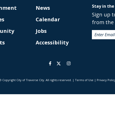
Stay in the
nment
News
Sign up t
es
Calendar
from the 
unity
Jobs
ts
Accessibility
© Copyright City of Traverse City. All rights reserved.
|
Terms of Use
|
Privacy Polic