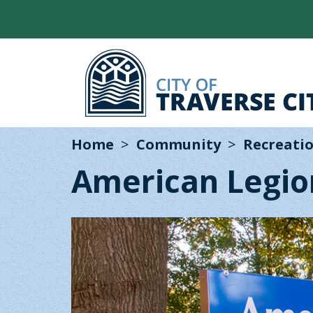
Home
Community
Recreatio
American Legio