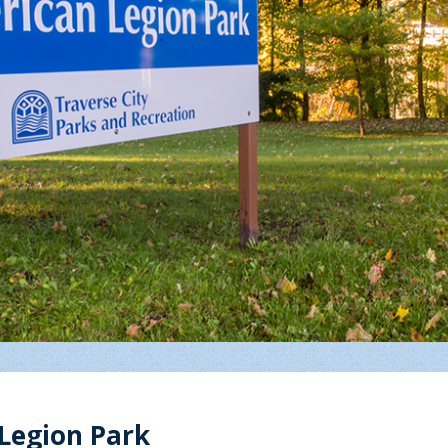
Legion Park