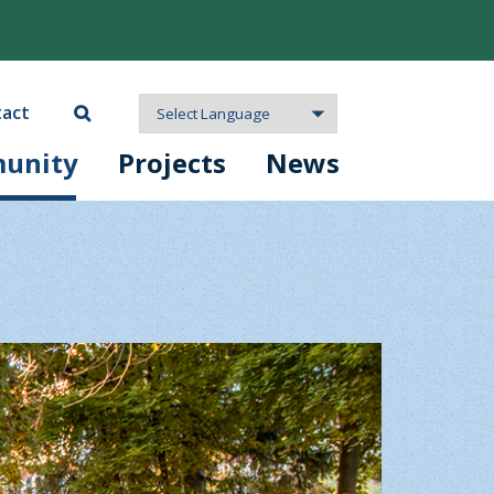
act
unity
Projects
News