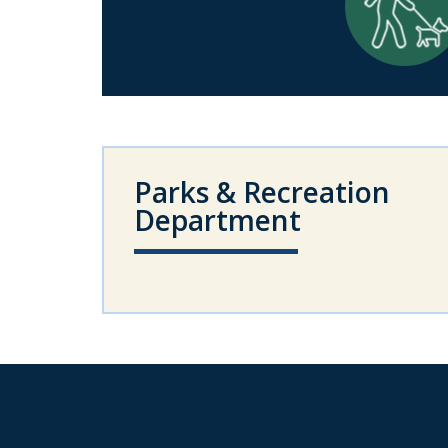
Parks & Recreation
Department