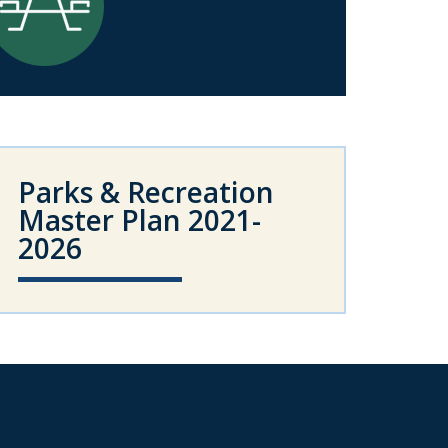
Parks & Recreation
Master Plan 2021-
2026