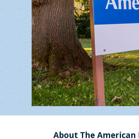
About The American 