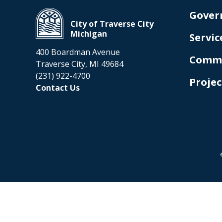
Gover
City of Traverse City
Michigan
Servic
400 Boardman Avenue
Comm
Traverse City, MI 49684
(231) 922-4700
Projec
Contact Us