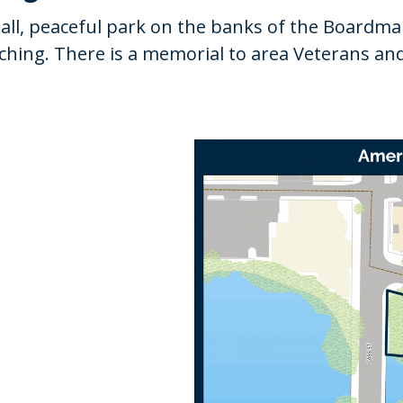
ll, peaceful park on the banks of the Boardman 
atching. There is a memorial to area Veterans a