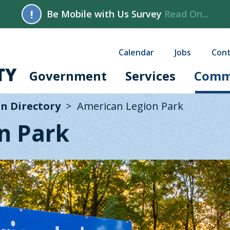
!
Be Mobile with Us Survey
Read On...
Calendar
Jobs
Cont
Government
Services
Comm
n Directory
American Legion Park
n Park