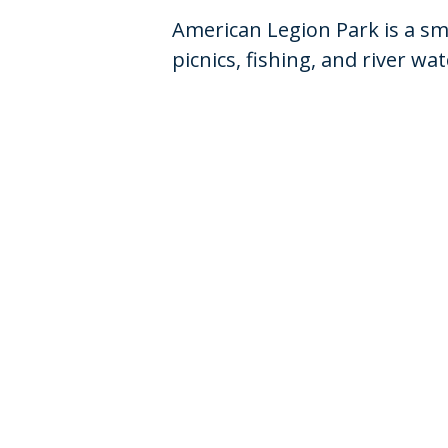
American Legion Park is a sma
picnics, fishing, and river w