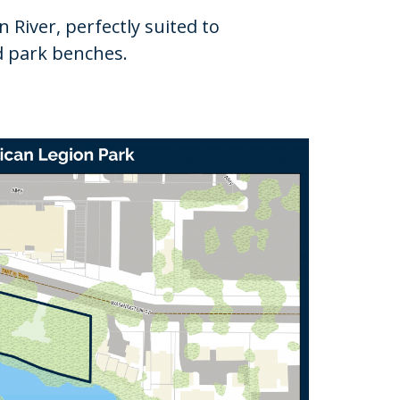
River, perfectly suited to
nd park benches.