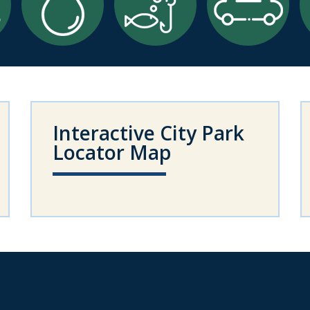
Interactive City Park
Locator Map