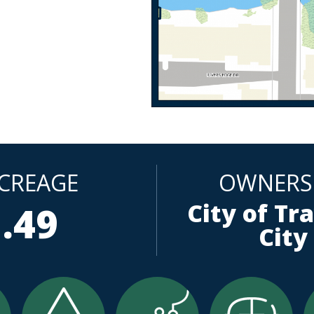
CREAGE
OWNERS
City of Tr
.49
City