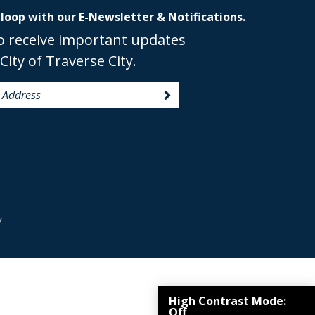
 loop with our E-Newsletter & Notifications.
o receive important updates
City of Traverse City.
y
High Contrast Mode:
Off