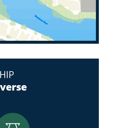
HIP
averse