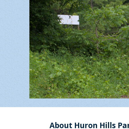
About Huron Hills Pa