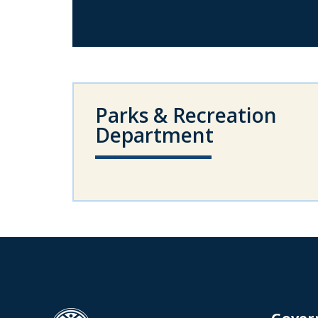
Parks & Recreation
Department