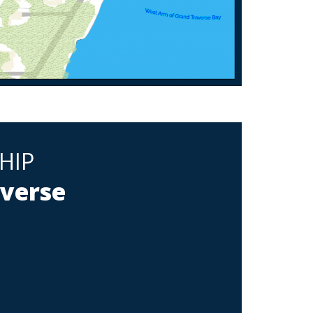
HIP
averse