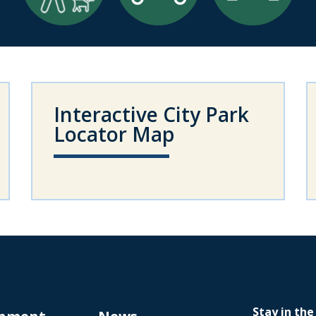
Interactive City Park
Locator Map
Stay in the