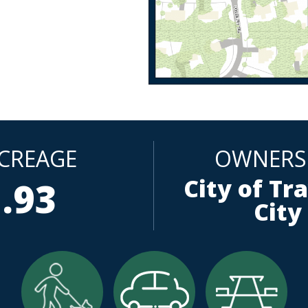
CREAGE
OWNERS
City of Tr
.93
City