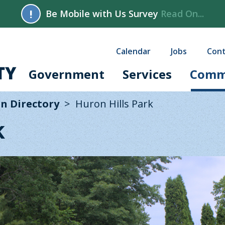
!
Be Mobile with Us Survey
Read On...
Calendar
Jobs
Cont
Government
Services
Comm
n Directory
Huron Hills Park
k