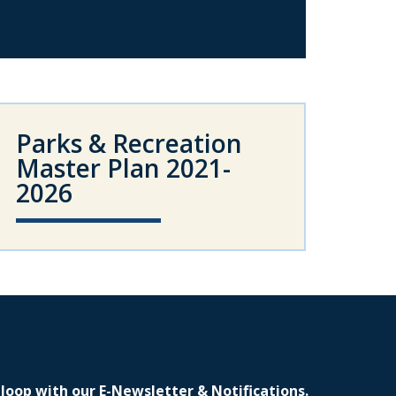
Parks & Recreation
Master Plan 2021-
2026
 loop with our E-Newsletter & Notifications.