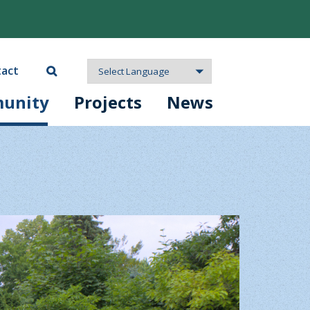
act
unity
Projects
News