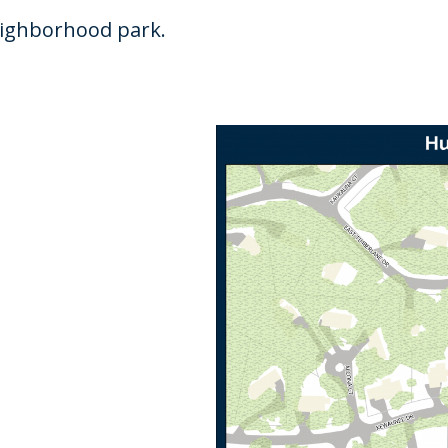
neighborhood park.