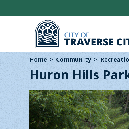
Home
Community
Recreatio
Huron Hills Par