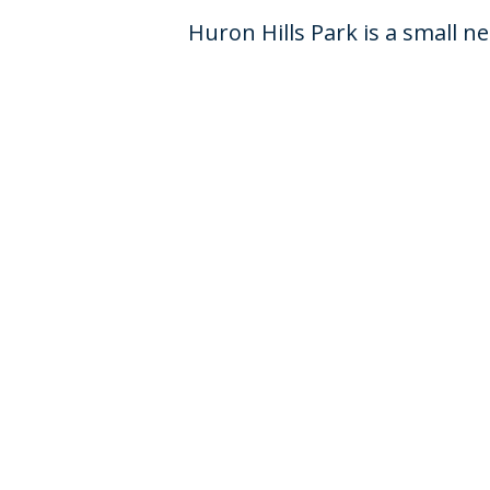
Huron Hills Park is a small 