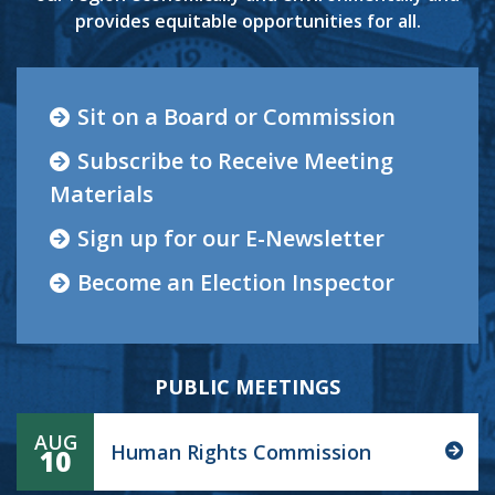
provides equitable opportunities for all.
Sit on a Board or Commission
Subscribe to Receive Meeting
Materials
Sign up for our E-Newsletter
Become an Election Inspector
PUBLIC MEETINGS
AUG
Human Rights Commission
10