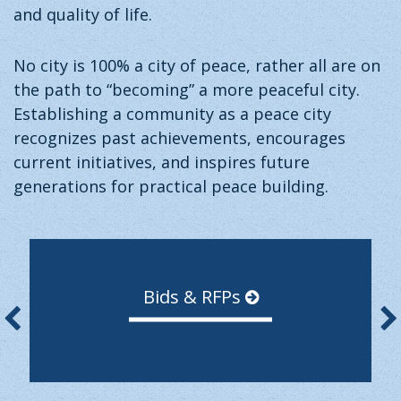
and quality of life.
No city is 100% a city of peace, rather all are on
the path to “becoming” a more peaceful city.
Establishing a community as a peace city
recognizes past achievements, encourages
current initiatives, and inspires future
generations for practical peace building.
Bids & RFPs