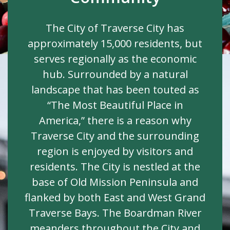
The City of Traverse City has
approximately 15,000 residents, but
serves regionally as the economic
hub. Surrounded by a natural
landscape that has been touted as
“The Most Beautiful Place in
America,” there is a reason why
Traverse City and the surrounding
region is enjoyed by visitors and
residents. The City is nestled at the
base of Old Mission Peninsula and
flanked by both East and West Grand
Traverse Bays. The Boardman River
meanders throughout the City and