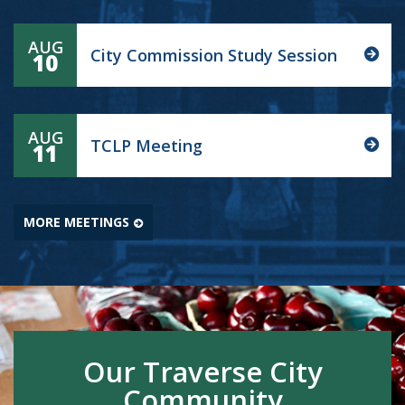
AUG
City Commission Study Session
10
AUG
TCLP Meeting
11
MORE MEETINGS
Our Traverse City
Community