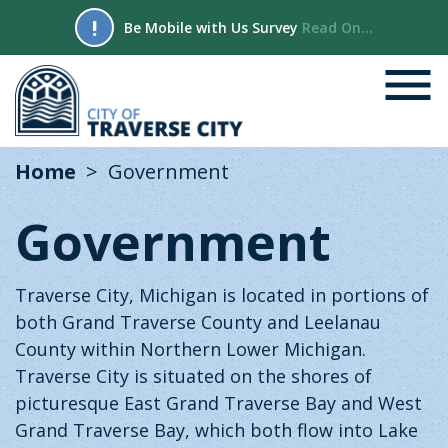
!
Be Mobile with Us Survey
Read On...
Home
Government
Government
Traverse City, Michigan is located in portions of
both Grand Traverse County and Leelanau
County within Northern Lower Michigan.
Traverse City is situated on the shores of
picturesque East Grand Traverse Bay and West
Grand Traverse Bay, which both flow into Lake