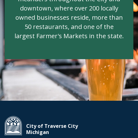
downtown, where over 200 locally
owned businesses reside, more than
50 restaurants, and one of the
largest Farmer's Markets in the state.
City of Traverse City
Michigan