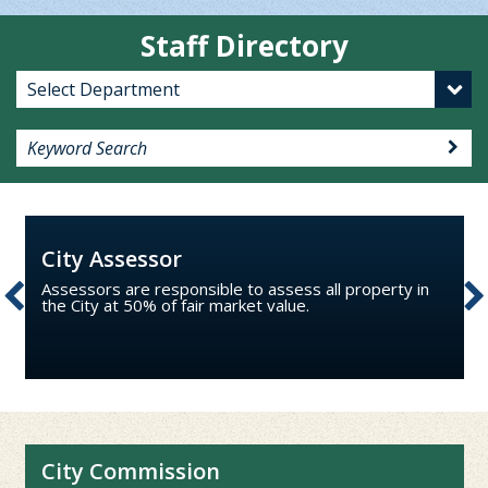
Staff Directory
City Assessor
Assessors are responsible to assess all property in
the City at 50% of fair market value.
City Commission