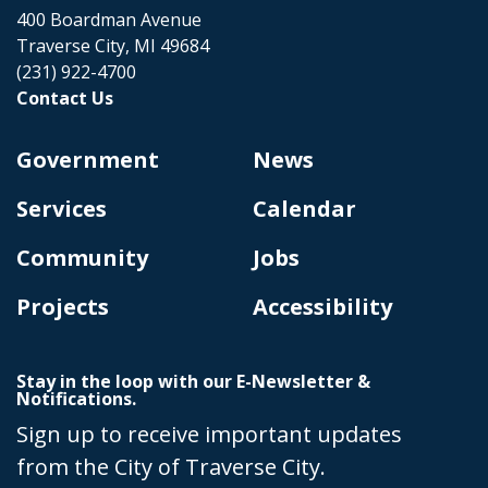
400 Boardman Avenue
Traverse City, MI 49684
(231) 922-4700
Contact Us
Government
News
Services
Calendar
Community
Jobs
Projects
Accessibility
Stay in the loop with our E-Newsletter &
Notifications.
Sign up to receive important updates
from the City of Traverse City.