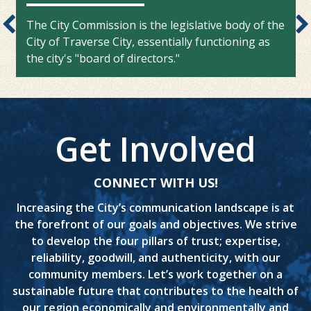
The City Commission is the legislative body of the
City of Traverse City, essentially functioning as
the city's "board of directors."
Get Involved
CONNECT WITH US!
Increasing the City’s communication landscape is at
the forefront of our goals and objectives. We strive
to develop the four pillars of trust; expertise,
reliability, goodwill, and authenticity, with our
community members. Let’s work together on a
sustainable future that contributes to the health of
our region economically and environmentally and