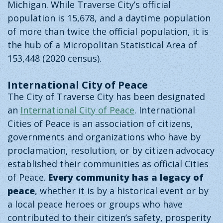
Michigan. While Traverse City’s official
population is 15,678, and a daytime population
of more than twice the official population, it is
the hub of a Micropolitan Statistical Area of
153,448 (2020 census).
International City of Peace
The City of Traverse City has been designated
an
International City of Peace
. International
Cities of Peace is an association of citizens,
governments and organizations who have by
proclamation, resolution, or by citizen advocacy
established their communities as official Cities
of Peace.
Every community has a legacy of
peace
, whether it is by a historical event or by
a local peace heroes or groups who have
contributed to their citizen’s safety, prosperity