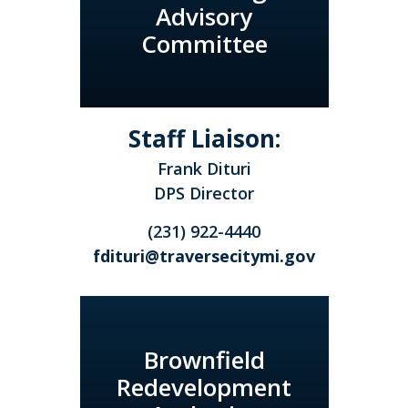
Advisory
Committee
Staff Liaison:
Frank Dituri
DPS Director
(231) 922-4440
fdituri@traversecitymi.gov
Brownfield
Redevelopment