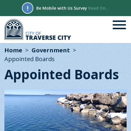
!
Be Mobile with Us Survey
Read On...
Home
Government
Appointed Boards
Appointed Boards