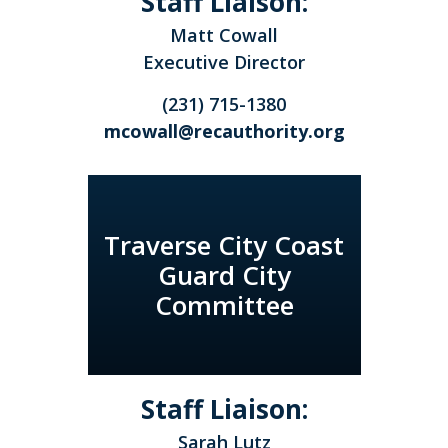
Staff Liaison:
Matt Cowall
Executive Director
(231) 715-1380
mcowall@recauthority.org
Traverse City Coast
Guard City
Committee
Staff Liaison:
Sarah Lutz