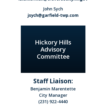
John Sych
jsych@garfield-twp.com
Hickory Hills
Advisory
Committee
Staff Liaison:
Benjamin Marentette
City Manager
(231) 922-4440