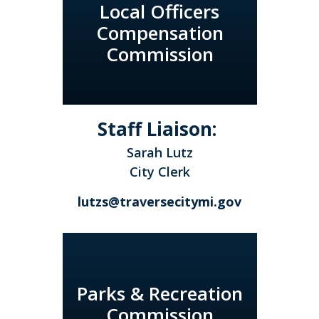
Local Officers
Compensation
Commission
Staff Liaison:
Sarah Lutz
City Clerk
lutzs@traversecitymi.gov
Parks & Recreation
Commission