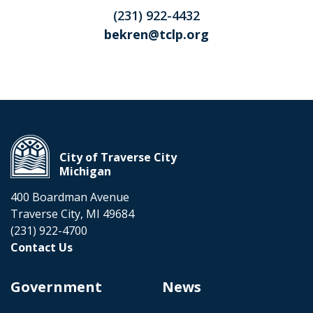
(231) 922-4432
bekren@tclp.org
City of Traverse City
Michigan
400 Boardman Avenue
Traverse City, MI 49684
(231) 922-4700
Contact Us
Government
News