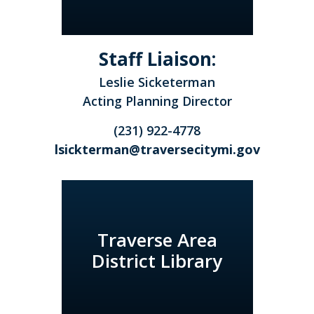
Staff Liaison:
Leslie Sicketerman
Acting Planning Director
(231) 922-4778
lsickterman@traversecitymi.gov
Traverse Area
District Library