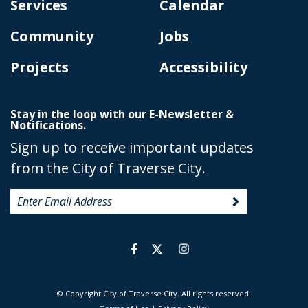
Services
Calendar
Community
Jobs
Projects
Accessibility
Stay in the loop with our E-Newsletter &
Notifications.
Sign up to receive important updates
from the City of Traverse City.
© Copyright City of Traverse City. All rights reserved.
|