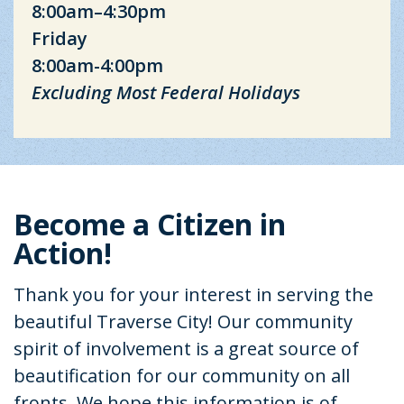
8:00am–4:30pm
Friday
8:00am-4:00pm
Excluding Most Federal Holidays
Become a Citizen in
Action!
Thank you for your interest in serving the
beautiful Traverse City! Our community
spirit of involvement is a great source of
beautification for our community on all
fronts. We hope this information is of