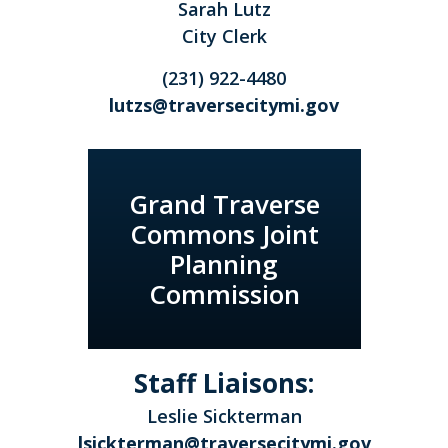
Sarah Lutz
City Clerk
(231) 922-4480
lutzs@traversecitymi.gov
Grand Traverse
Commons Joint
Planning
Commission
Staff Liaisons:
Leslie Sickterman
lsickterman@traversecitymi.gov