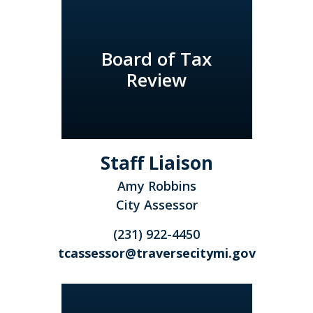
Board of Tax
Review
Staff Liaison
Amy Robbins
City Assessor
(231) 922-4450
tcassessor@traversecitymi.gov