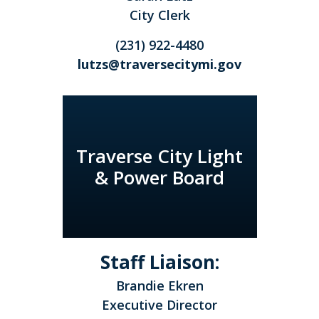
City Clerk
(231) 922-4480
lutzs@traversecitymi.gov
Traverse City Light
& Power Board
Staff Liaison:
Brandie Ekren
Executive Director