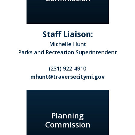
Staff Liaison:
Michelle Hunt
Parks and Recreation Superintendent
(231) 922-4910
mhunt@traversecitymi.gov
Planning
Commission