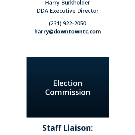
Harry Burkholder
DDA Executive Director
(231) 922-2050
harry@downtowntc.com
Election
Commission
Staff Liaison: