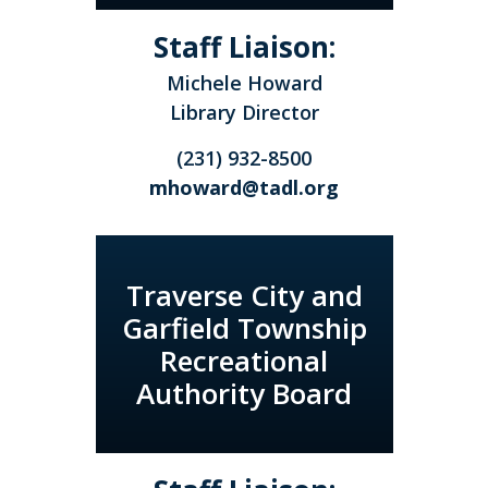
Staff Liaison:
Michele Howard
Library Director
(231) 932-8500
mhoward@tadl.org
Traverse City and
Garfield Township
Recreational
Authority Board