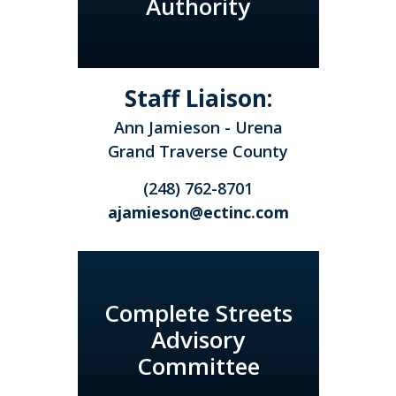
Authority
Staff Liaison:
Ann Jamieson - Urena
Grand Traverse County
(248) 762-8701
ajamieson@ectinc.com
Complete Streets
Advisory
Committee