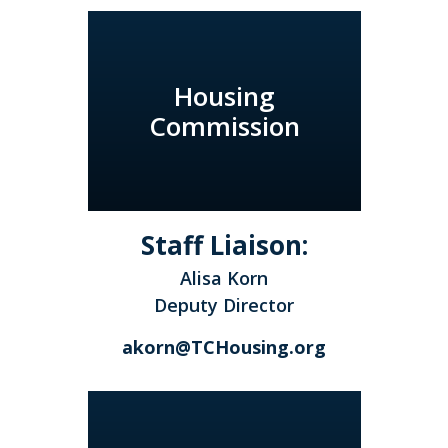
Housing
Commission
Staff Liaison:
Alisa Korn
Deputy Director
akorn@TCHousing.org