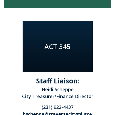
ACT 345
Staff Liaison:
Heidi Scheppe
City Treasurer/Finance Director
(231) 922-4437
hscheppe@traversecitymi.gov