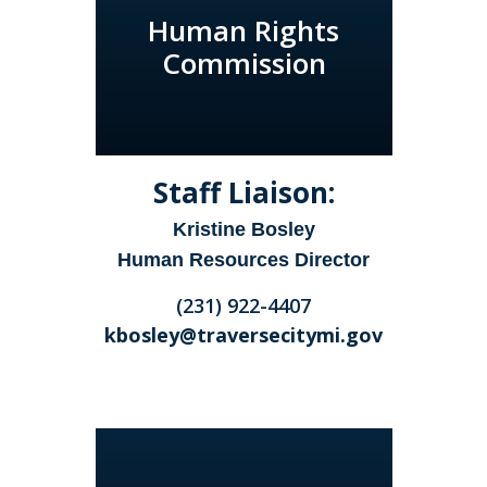
Human Rights
Commission
Staff Liaison:
Kristine Bosley
Human Resources Director
(231) 922-4407
kbosley@traversecitymi.gov