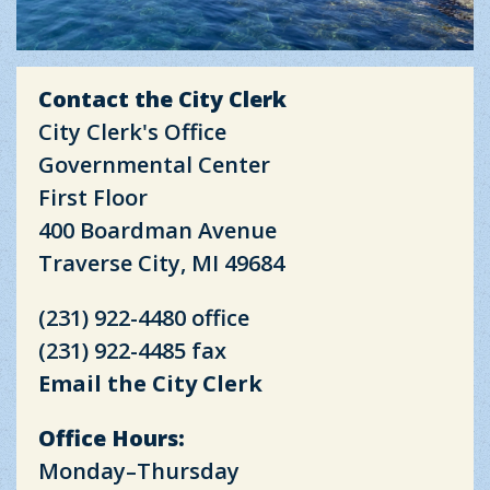
Contact the City Clerk
City Clerk's Office
Governmental Center
First Floor
400 Boardman Avenue
Traverse City, MI 49684
(231) 922-4480 office
(231) 922-4485 fax
Email the City Clerk
Office Hours:
Monday–Thursday