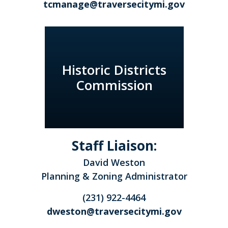
tcmanage@traversecitymi.gov
Historic Districts
Commission
Staff Liaison:
David Weston
Planning & Zoning Administrator
(231) 922-4464
dweston@traversecitymi.gov