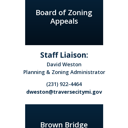
Board of Zoning
Appeals
Staff Liaison:
David Weston
Planning & Zoning Administrator
(231) 922-4464
dweston@traversecitymi.gov
Brown Bridge