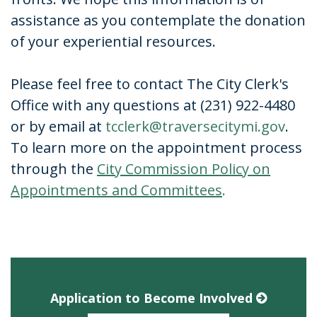
assistance as you contemplate the donation
of your experiential resources.
Please feel free to contact The City Clerk's
Office with any questions at (231) 922-4480
or by email at
tcclerk@traversecitymi.gov
.
To learn more on the appointment process
through the
City Commission Policy on
Appointments and Committees
.
Application to Become Involved