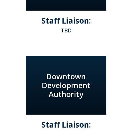
Staff Liaison:
TBD
Downtown
Development
Authority
Staff Liaison: