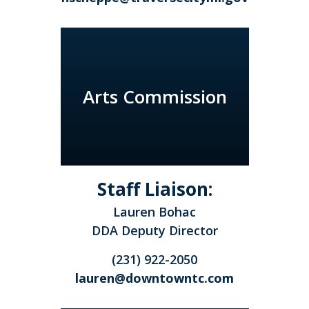
Arts Commission
Staff Liaison:
Lauren Bohac
DDA Deputy Director
(231) 922-2050
lauren@downtowntc.com