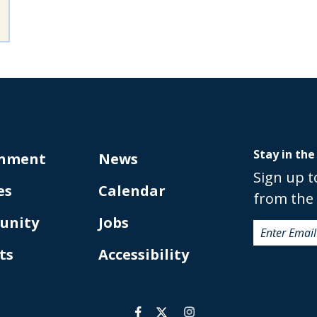
Stay in the
nment
News
Sign up t
es
Calendar
from the 
unity
Jobs
ts
Accessibility