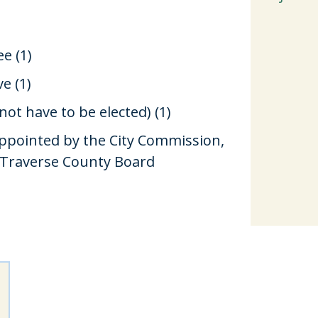
e (1)
e (1)
ot have to be elected) (1)
e appointed by the City Commission,
 Traverse County Board