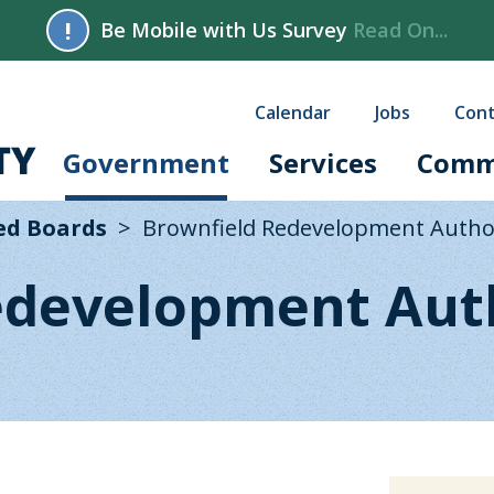
!
Be Mobile with Us Survey
Read On...
Calendar
Jobs
Cont
Government
Services
Comm
ed Boards
Brownfield Redevelopment Autho
edevelopment Aut