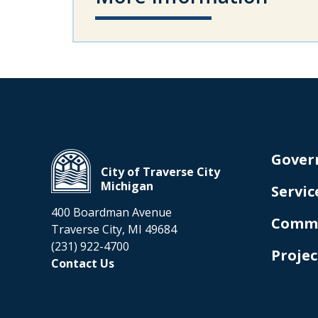
Gover
City of Traverse City
Michigan
Servic
400 Boardman Avenue
Comm
Traverse City, MI 49684
(231) 922-4700
Projec
Contact Us