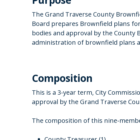
The Grand Traverse County Brownfi
Board prepares Brownfield plans for
bodies and approval by the County 
administration of brownfield plans a
Composition
This is a 3-year term, City Commissi
approval by the Grand Traverse Co
The composition of this nine-member
County Treasurer (1)