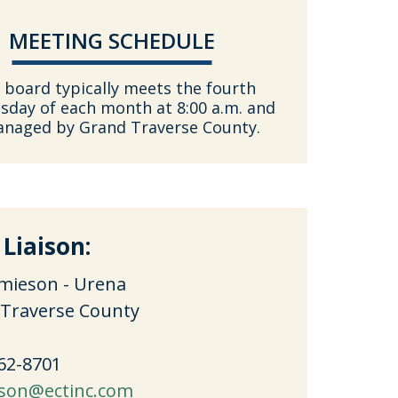
MEETING SCHEDULE
 board typically meets the fourth
day of each month at 8:00 a.m. and
anaged by Grand Traverse County.
 Liaison:
mieson - Urena
Traverse County
762-8701
son@ectinc.com