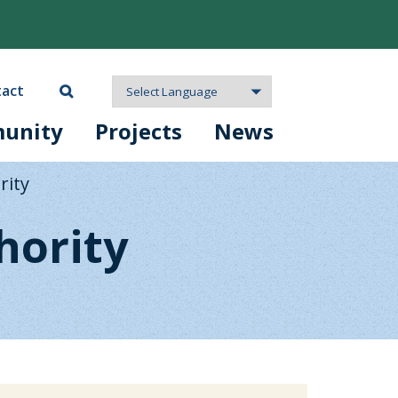
act
unity
Projects
News
rity
hority