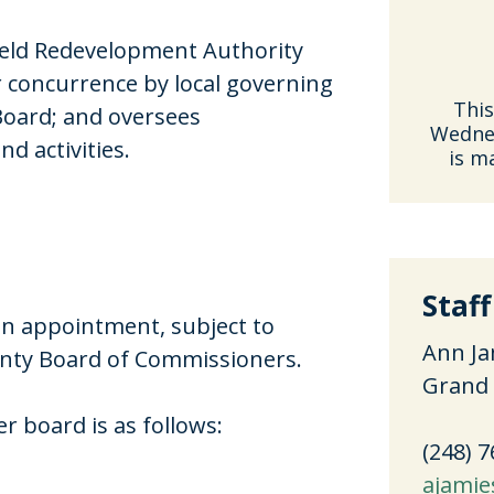
eld Redevelopment Authority
 concurrence by local governing
This
Board; and oversees
Wednes
nd activities.
is m
Staff
on appointment, subject to
Ann Ja
unty Board of Commissioners.
Grand 
 board is as follows:
(248) 
ajamie