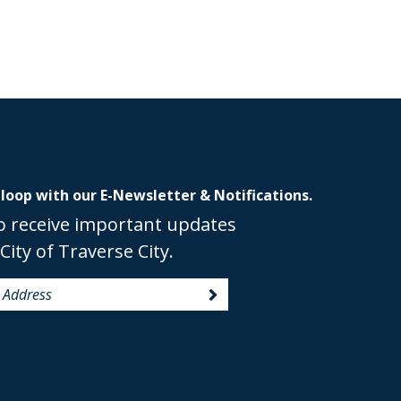
 loop with our E-Newsletter & Notifications.
o receive important updates
City of Traverse City.