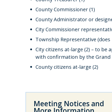
County Commissioner (1)
County Administrator or designe
City Commissioner representativ
Township Representative (does n
City citizens at-large (2) – to b
with confirmation by the Grand
County citizens at-large (2)
Meeting Notices and
More Information