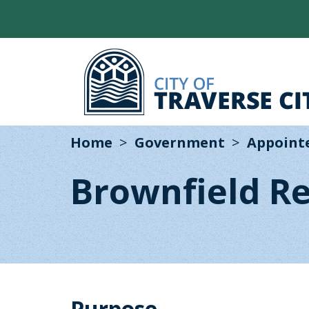
Home
Government
Appoint
Brownfield R
Purpose