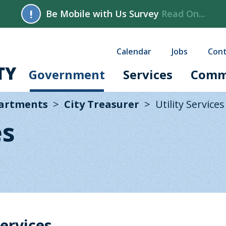
!
Be Mobile with Us Survey
Read On...
Calendar
Jobs
Cont
Government
Services
Comm
partments
City Treasurer
Utility Services
es
ervices