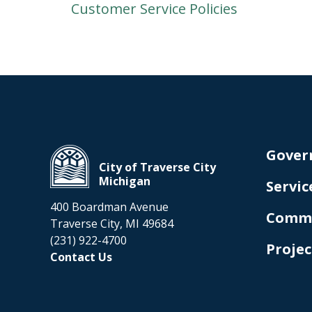
Customer Service Policies
Gover
City of Traverse City
Michigan
Servic
400 Boardman Avenue
Comm
Traverse City, MI 49684
(231) 922-4700
Projec
Contact Us