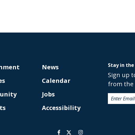
Stay in the
nment
News
Sign up t
es
Calendar
from the 
unity
Jobs
ts
Accessibility