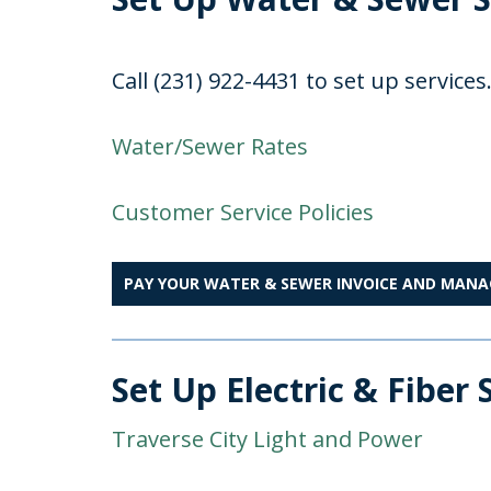
Call (231) 922-4431 to set up services
Water/Sewer Rates
Customer Service Policies
PAY YOUR WATER & SEWER INVOICE AND MAN
Set Up Electric & Fiber 
Traverse City Light and Power