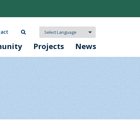
act
unity
Projects
News