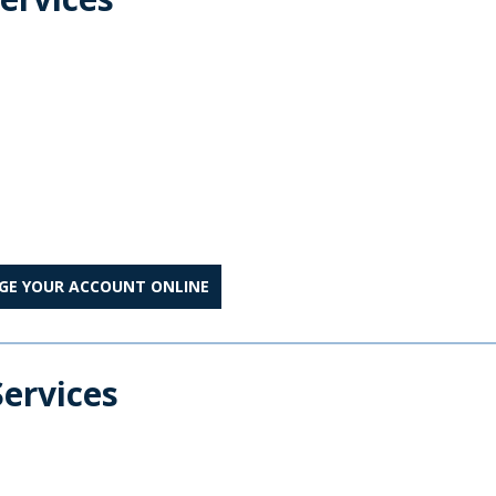
.
AGE YOUR ACCOUNT ONLINE
Services