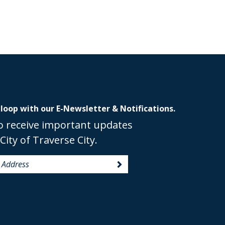
 loop with our E-Newsletter & Notifications.
o receive important updates
City of Traverse City.