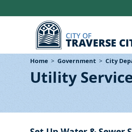
Home
Government
City De
Utility Servic
Set Up Water & Sewer S